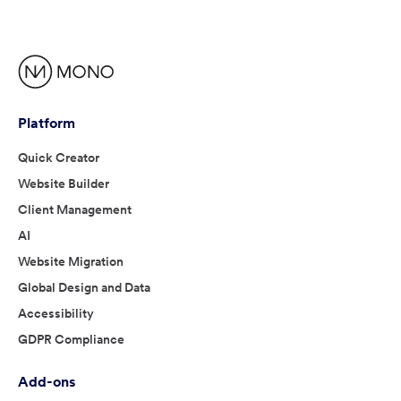
Platform
Quick Creator
Website Builder
Client Management
AI
Website Migration
Global Design and Data
Accessibility
GDPR Compliance
Add-ons