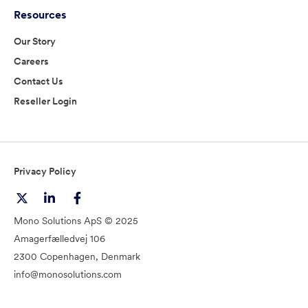
Resources
Our Story
Careers
Contact Us
Reseller Login
Privacy Policy
Mono Solutions ApS © 2025
Amagerfælledvej 106
2300 Copenhagen, Denmark
info@monosolutions.com