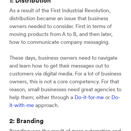
1: Distribution
As a result of the First Industrial Revolution,
distribution became an issue that business
owners needed to consider. First in terms of
moving products from A to B, and then later,
how to communicate company messaging.
These days, business owners need to navigate
and learn how to get their messages out to
customers via digital media. For a lot of business
owners, this is not a core competency. For that
reason, small businesses need great agencies to
help them; either through a
Do-it-for-me
or
Do-
it-with-me
approach.
2: Branding
Branding was the result of mass automation and