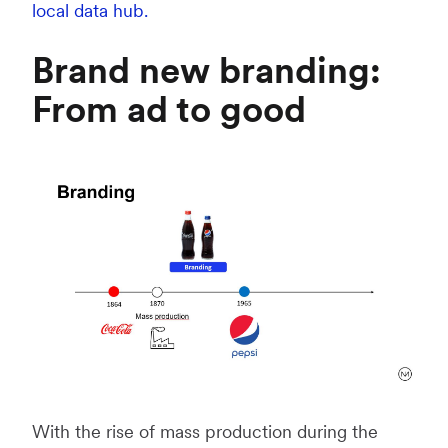
local data hub.
Brand new branding:
From ad to good
With the rise of mass production during the