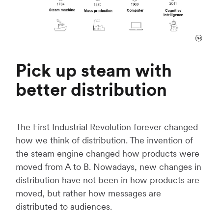
Pick up steam with
better distribution
The First Industrial Revolution forever changed
how we think of distribution. The invention of
the steam engine changed how products were
moved from A to B. Nowadays, new changes in
distribution have not been in how products are
moved, but rather how messages are
distributed to audiences.