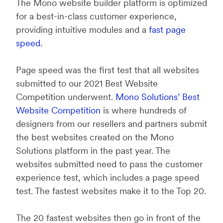
The Mono website builder platform is optimized
for a best-in-class customer experience,
providing intuitive modules and a
fast page
speed.
Page speed was the first test that all websites
submitted to our 2021 Best Website
Competition underwent.
Mono Solutions’ Best
Website Competition
is where hundreds of
designers from our resellers and partners submit
the best websites created on the Mono
Solutions platform in the past year. The
websites submitted need to pass the customer
experience test, which includes a page speed
test. The fastest websites make it to the Top 20.
The 20 fastest websites then go in front of the