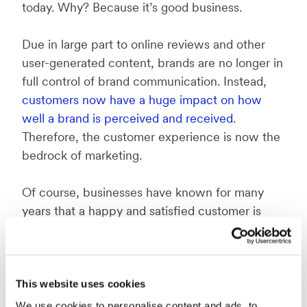
today. Why? Because it’s good business.
Due in large part to online reviews and other
user-generated content, brands are no longer in
full control of brand communication. Instead,
customers now have a huge impact on how
well a brand is perceived and received
.
Therefore, the customer experience is now the
bedrock of marketing.
Of course, businesses have known for many
years that a happy and satisfied customer is
better for the company than the opposite.
However, what is new is that businesses can
learn much more about their customers with
the help of smart technology.
This website uses cookies
We use cookies to personalise content and ads, to