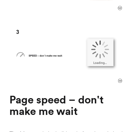
Page speed – don't
make me wait