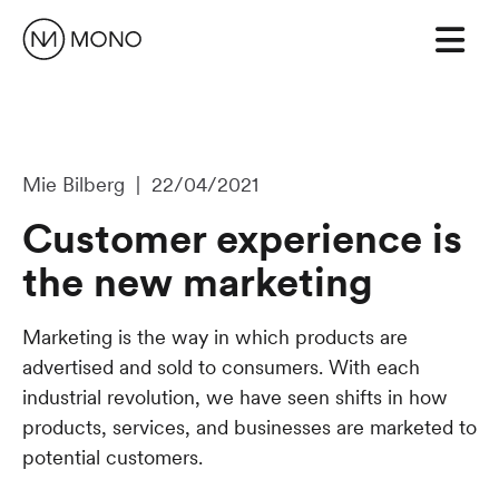
Mie Bilberg | 22/04/2021
Customer experience is
the new marketing
Marketing is the way in which products are
advertised and sold to consumers. With each
industrial revolution, we have seen shifts in how
products, services, and businesses are marketed to
potential customers.