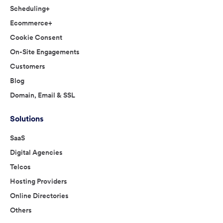
Scheduling+
Ecommerce+
Cookie Consent
On-Site Engagements
Customers
Blog
Domain, Email & SSL
Solutions
SaaS
Digital Agencies
Telcos
Hosting Providers
Online Directories
Others