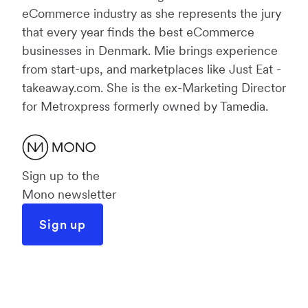
eCommerce industry as she represents the jury
that every year finds the best eCommerce
businesses in Denmark. Mie brings experience
from start-ups, and marketplaces like Just Eat -
takeaway.com. She is the ex-Marketing Director
for Metroxpress formerly owned by Tamedia.
Sign up to the
Mono newsletter
Sign up