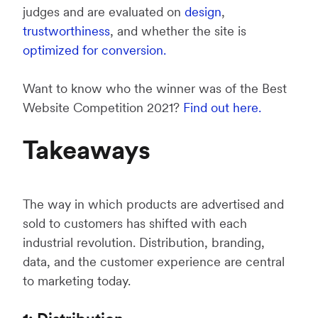
judges and are evaluated on
design
,
trustworthiness
, and whether the site is
optimized for conversion.
Want to know who the winner was of the Best
Website Competition 2021?
Find out here.
Takeaways
The way in which products are advertised and
sold to customers has shifted with each
industrial revolution. Distribution, branding,
data, and the customer experience are central
to marketing today.