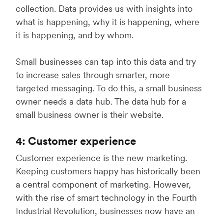
collection. Data provides us with insights into
what is happening, why it is happening, where
it is happening, and by whom.
Small businesses can tap into this data and try
to increase sales through smarter, more
targeted messaging. To do this, a small business
owner needs a data hub. The data hub for a
small business owner is their website.
4: Customer experience
Customer experience is the new marketing.
Keeping customers happy has historically been
a central component of marketing. However,
with the rise of smart technology in the Fourth
Industrial Revolution, businesses now have an