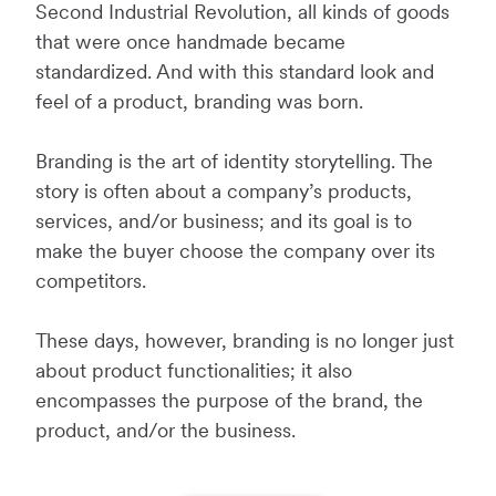
Second Industrial Revolution, all kinds of goods
that were once handmade became
standardized. And with this standard look and
feel of a product, branding was born.
Branding is the art of identity storytelling. The
story is often about a company’s products,
services, and/or business; and its goal is to
make the buyer choose the company over its
competitors.
These days, however, branding is no longer just
about product functionalities; it also
encompasses the purpose of the brand, the
product, and/or the business.