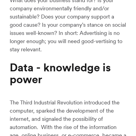
What does your business stand for? Is your
company environmentally friendly and/or
sustainable? Does your company support a
good cause? Is your company’s stance on social
issues well-known? In short: Advertising is no
longer enough; you will need good-vertising to
stay relevant.
Data - knowledge is
power
The Third Industrial Revolution introduced the
computer, sparked the development of the
internet, and signaled the possibility of
automation. With the rise of the information
age, online business, or e-commerce, became a