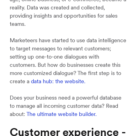
reality. Data was created and collected,
providing insights and opportunities for sales
teams.
Marketeers have started to use data intelligence
to target messages to relevant customers;
setting up one-to-one dialogues with
customers. But how do businesses create this
more customized dialogue? The first step is to
create a
data hub: the website.
Does your business need a powerful database
to manage all incoming customer data? Read
about:
The ultimate website builder.
Customer experience -