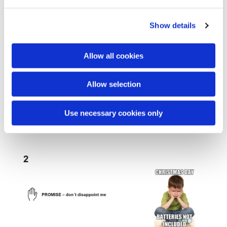
development goal.
Show details
Allow all cookies
Allow selection
Use necessary cookies only