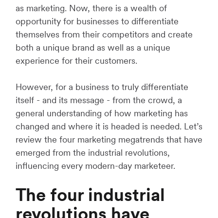
as marketing. Now, there is a wealth of
opportunity for businesses to differentiate
themselves from their competitors and create
both a unique brand as well as a unique
experience for their customers.
However, for a business to truly differentiate
itself - and its message - from the crowd, a
general understanding of how marketing has
changed and where it is headed is needed. Let’s
review the four marketing megatrends that have
emerged from the industrial revolutions,
influencing every modern-day marketeer.
The four industrial
revolutions have