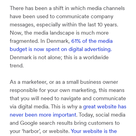
There has been a shift in which media channels
have been used to communicate company
messages, especially within the last 10 years.
Now, the media landscape is much more
fragmented. In Denmark,
61% of the media
budget is now spent on digital advertising.
Denmark is not alone; this is a worldwide
trend.
As a marketeer, or as a small business owner
responsible for your own marketing, this means
that you will need to navigate and communicate
via digital media. This is why a
great website has
never been more important
. Today, social media
and Google search results bring customers to
your ‘harbor’, or website.
Your website is the