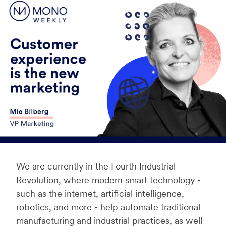
We are currently in the Fourth Industrial
Revolution, where modern smart technology -
such as the internet, artificial intelligence,
robotics, and more - help automate traditional
manufacturing and industrial practices, as well