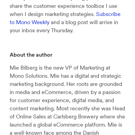
share the customer experience toolbox I use
when I design marketing strategies.
Subscribe
to Mono Weekly
and a blog post will arrive in
your inbox every Thursday.
About the author
Mie Bilberg is the new VP of Marketing at
Mono Solutions. Mie has a digital and strategic
marketing background. Her roots are grounded
in media and eCommerce, driven by a passion
for customer experience, digital media, and
content marketing. Most recently she was Head
of Online Sales at Carlsberg Brewery where she
launched a global eCommerce platform. Mie is
a well-known face among the Danish