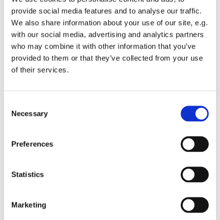
Marketers can create more personalized
provide social media features and to analyse our traffic.
We also share information about your use of our site, e.g.
interactions to facilitate positive customer
with our social media, advertising and analytics partners
experiences. On the other hand, customers can
who may combine it with other information that you’ve
also help businesses create better products or
provided to them or that they’ve collected from your use
services.
of their services.
Businesses use customer feedback during
product development to constantly learn and
Consent
Necessary
Selection
adjust while creating the next best-in-class
product. By addressing early feedback, the
company can create a smoother customer
Preferences
experience for their customer base as a
whole.
Statistics
Here are three examples of how Mono thinks
Marketing
about customer experience as a product