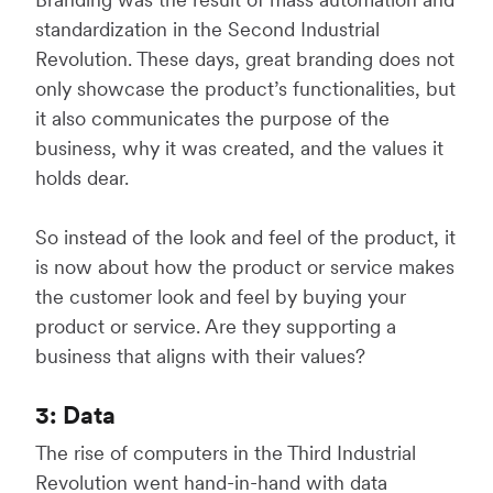
standardization in the Second Industrial
Revolution. These days, great branding does not
only showcase the product’s functionalities, but
it also communicates the purpose of the
business, why it was created, and the values it
holds dear.
So instead of the look and feel of the product, it
is now about how the product or service makes
the customer look and feel by buying your
product or service. Are they supporting a
business that aligns with their values?
3: Data
The rise of computers in the Third Industrial
Revolution went hand-in-hand with data