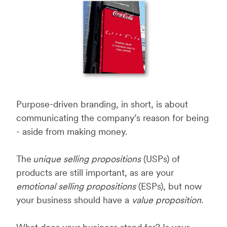
Purpose-driven branding, in short, is about
communicating the company’s reason for being
- aside from making money.
The
unique selling propositions
(USPs) of
products are still important, as are your
emotional selling propositions
(ESPs), but now
your business should have a
value proposition
.