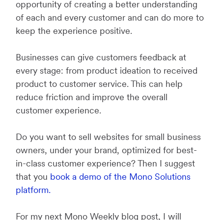
opportunity of creating a better understanding
of each and every customer and can do more to
keep the experience positive.
Businesses can give customers feedback at
every stage: from product ideation to received
product to customer service. This can help
reduce friction and improve the overall
customer experience.
Do you want to sell websites for small business
owners, under your brand, optimized for best-
in-class customer experience? Then I suggest
that you
book a demo of the Mono Solutions
platform.
For my next Mono Weekly blog post, I will