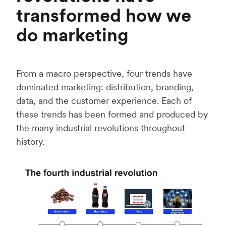
transformed how we
do marketing
From a macro perspective, four trends have
dominated marketing: distribution, branding,
data, and the customer experience. Each of
these trends has been formed and produced by
the many industrial revolutions throughout
history.