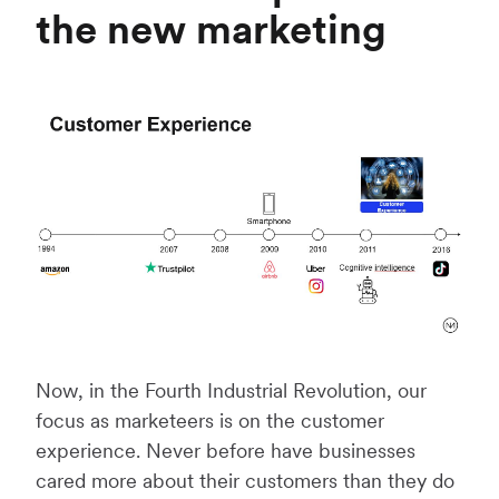
the new marketing
Now, in the Fourth Industrial Revolution, our
focus as marketeers is on the customer
experience. Never before have businesses
cared more about their customers than they do