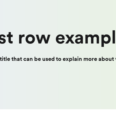
rst row exampl
title that can be used to explain more about