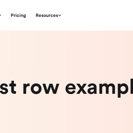
Pricing
Resources
rst row exampl