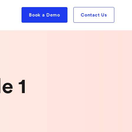
Book a Demo
Contact Us
e 1