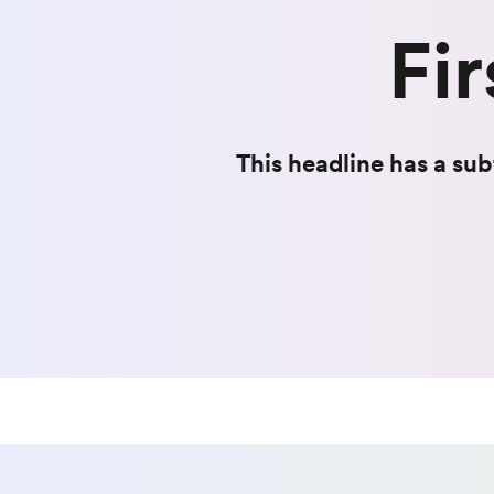
Fi
This headline has a sub