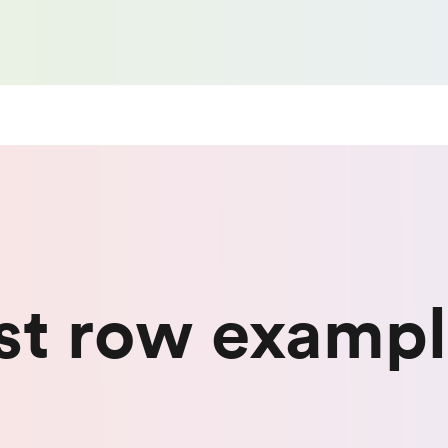
rst row exampl