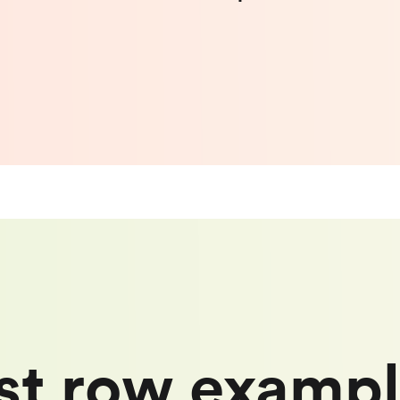
rst row exampl