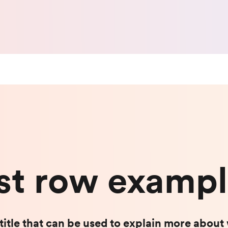
rst row exampl
title that can be used to explain more about