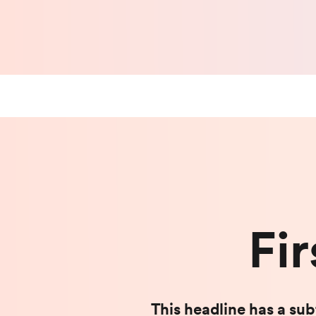
Fi
This headline has a sub