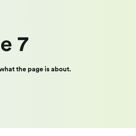
e 7
 what the page is about.