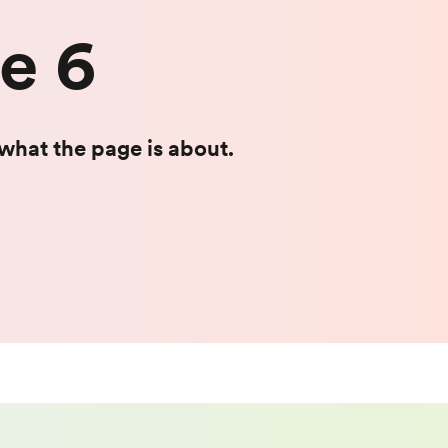
e 6
 what the page is about.