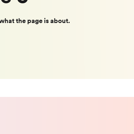
 what the page is about.