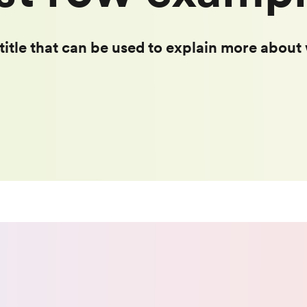
title that can be used to explain more about