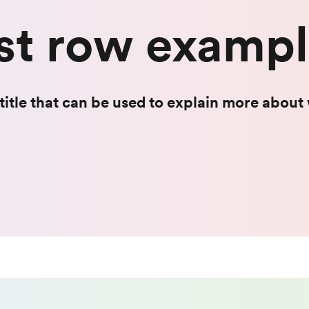
rst row exampl
title that can be used to explain more about