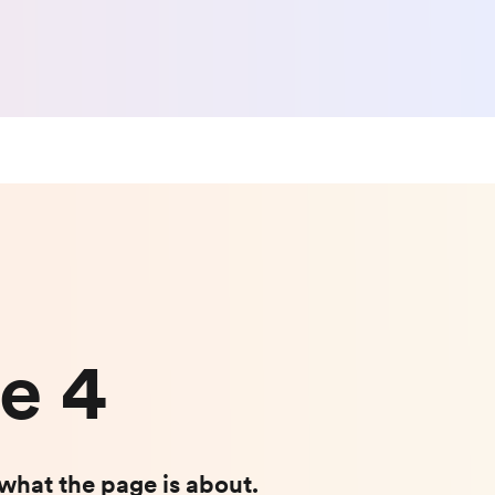
e 4
 what the page is about.