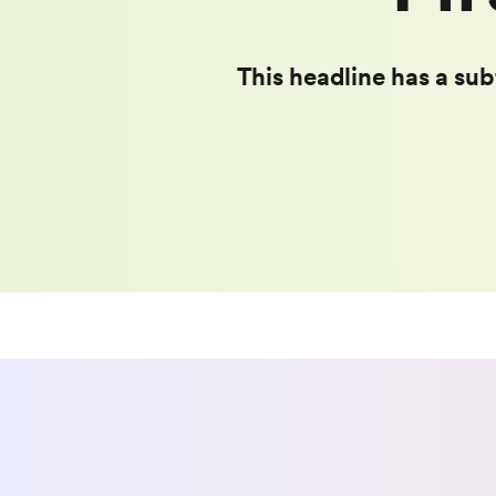
This headline has a sub