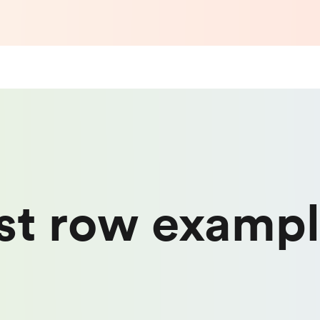
rst row exampl