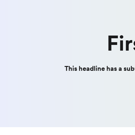
Fi
This headline has a sub