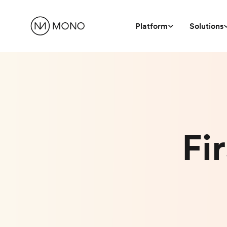
Platform
Solutions
Fi