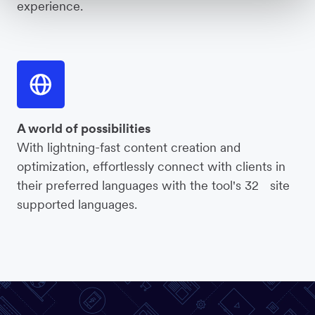
experience.
A world of possibilities
With lightning-fast content creation and
optimization, effortlessly connect with clients in
their preferred languages with the tool's 32 site
supported languages.