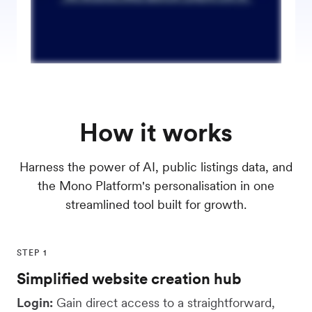
How it works
Harness the power of AI, public listings data, and
the Mono Platform's personalisation in one
streamlined tool built for growth.
STEP 1
Simplified website creation hub
Login:
Gain direct access to a straightforward,