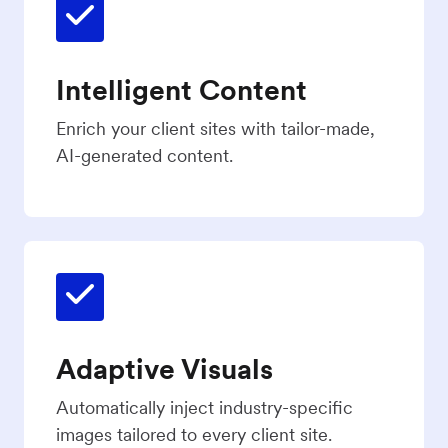
Intelligent Content
Enrich your client sites with tailor-made,
AI-generated content.
Adaptive Visuals
Automatically inject industry-specific
images tailored to every client site.