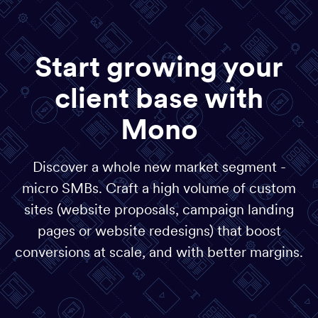
Start growing your
client base with
Mono
Discover a whole new market segment -
micro SMBs. Craft a high volume of custom
sites (website proposals, campaign landing
pages or website redesigns) that boost
conversions at scale, and with better margins.