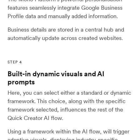
features seamlessly integrate Google Business
Profile data and manually added information.
Business details are stored in a central hub and
automatically update across created websites.
STEP 4
Built-in dynamic visuals and AI
prompts
Here, you can select either a standard or dynamic
framework. This choice, along with the specific
framework selected, influences the rest of the
Quick Creator AI flow.
Using a framework within the AI flow, will trigger
adaptive visuals, displaying industry-specific