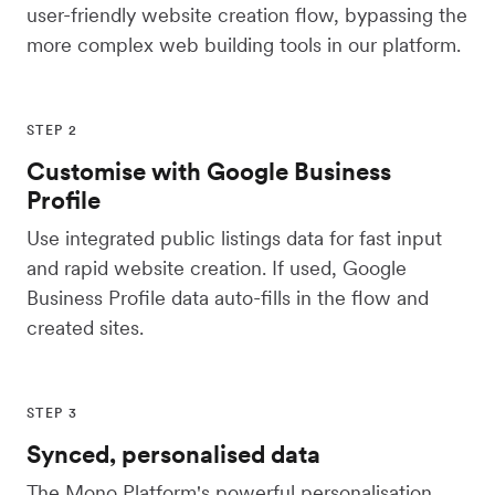
user-friendly website creation flow, bypassing the
more complex web building tools in our platform.
STEP 2
Customise with Google Business
Profile
Use integrated public listings data for fast input
and rapid website creation. If used, Google
Business Profile data auto-fills in the flow and
created sites.
STEP 3
Synced, personalised data
The Mono Platform's powerful personalisation