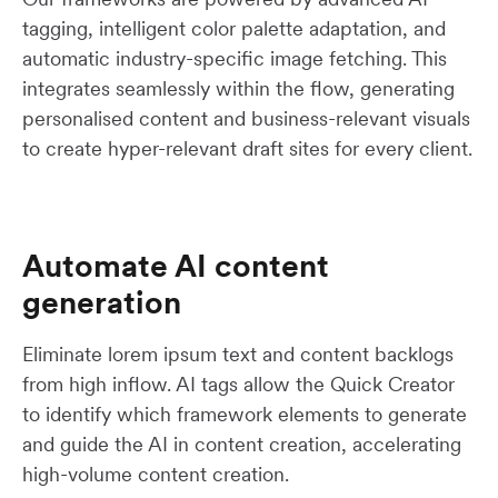
tagging, intelligent color palette adaptation, and
automatic industry-specific image fetching. This
integrates seamlessly within the flow, generating
personalised content and business-relevant visuals
to create hyper-relevant draft sites for every client.
Automate AI content
generation
Eliminate lorem ipsum text and content backlogs
from high inflow. AI tags allow the Quick Creator
to identify which framework elements to generate
and guide the AI in content creation, accelerating
high-volume content creation.