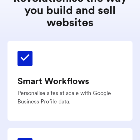
you build and sell
websites
Smart Workflows
Personalise sites at scale with Google
Business Profile data.