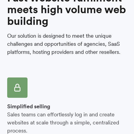
meets high volume web
building
Our solution is designed to meet the unique
challenges and opportunities of agencies, SaaS
platforms, hosting providers and other resellers.
Simplified selling
Sales teams can effortlessly log in and create
websites at scale through a simple, centralized
process.