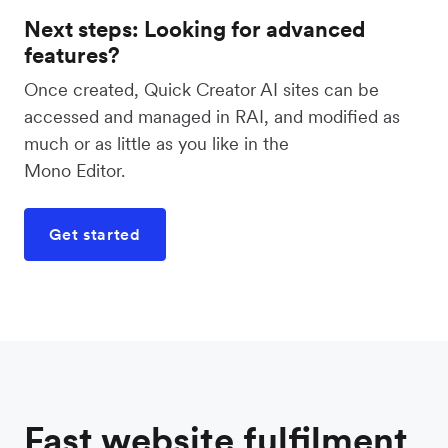
Next steps: Looking for advanced
features?
Once created, Quick Creator AI sites can be
accessed and managed in RAI, and modified as
much or as little as you like in the
Mono Editor.
Get started
Fast website fulfilment