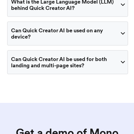
What is the Large Language Model (LLM)
behind Quick Creator AI?
Can Quick Creator AI be used on any
device?
Can Quick Creator AI be used for both
landing and multi-page sites?
Get a demo of Mono