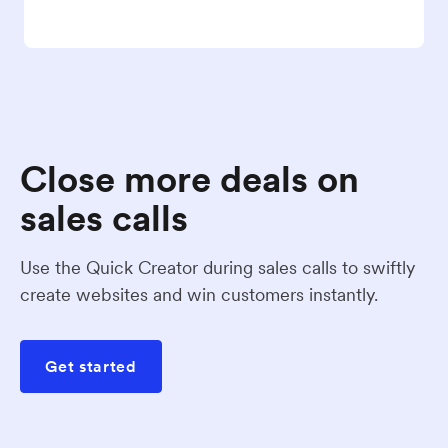
Close more deals on
sales calls
Use the Quick Creator during sales calls to swiftly
create websites and win customers instantly.
Get started