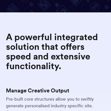
A powerful integrated
solution that offers
speed and extensive
functionality.
Manage Creative Output
Pre-built core structures allow you to swiftly
generate personalised industry specific site.