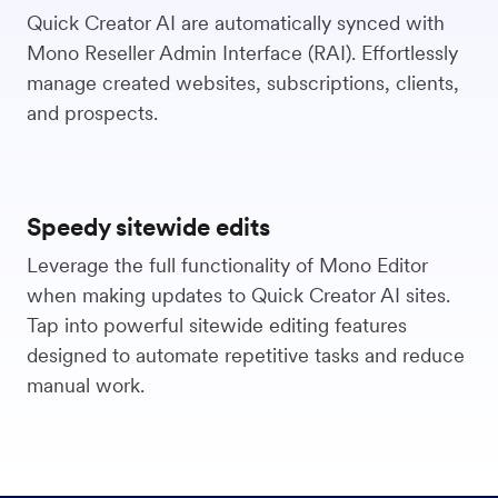
Quick Creator AI are automatically synced with
Mono Reseller Admin Interface (RAI). Effortlessly
manage created websites, subscriptions, clients,
and prospects.
Speedy sitewide edits
Leverage the full functionality of Mono Editor
when making updates to Quick Creator AI sites.
Tap into powerful sitewide editing features
designed to automate repetitive tasks and reduce
manual work.