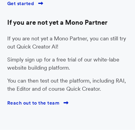
Get started

If you are not yet a Mono Partner
If you are not yet a Mono Partner, you can still try
out Quick Creator AI!
Simply sign up for a free trial of our white-labe
website building platform.
You can then test out the platform, including RAI,
the Editor and of course Quick Creator.
Reach out to the team
