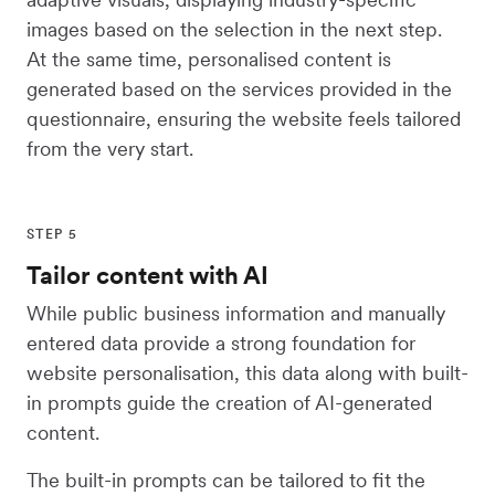
images based on the selection in the next step.
At the same time, personalised content is
generated based on the services provided in the
questionnaire, ensuring the website feels tailored
from the very start.
STEP 5
Tailor content with AI
While public business information and manually
entered data provide a strong foundation for
website personalisation, this data along with built-
in prompts guide the creation of AI-generated
content.
The built-in prompts can be tailored to fit the