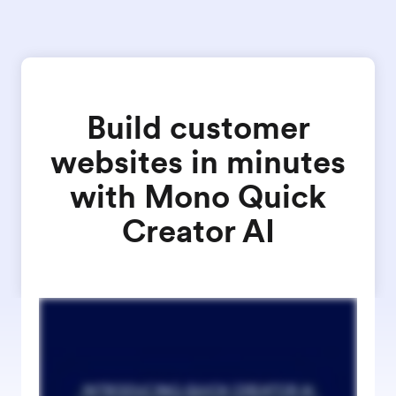
Build customer
websites in minutes
with Mono Quick
Creator AI