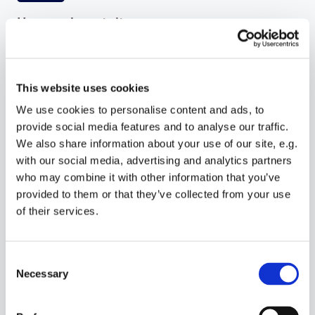
Hyper-relevant sites
Combine AI content and client information to
instantly craft tailored websites that boost
conversion rates at scale.
This website uses cookies
We use cookies to personalise content and ads, to
provide social media features and to analyse our traffic.
We also share information about your use of our site, e.g.
with our social media, advertising and analytics partners
who may combine it with other information that you’ve
provided to them or that they’ve collected from your use
Built-in prompts
of their services.
Use pre-built prompts to accelerate content
creation. Enable or disable prompts to control
content accuracy and length of site creation flow.
Consent
Necessary
Selection