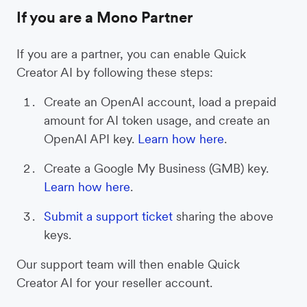
If you are a Mono Partner
If you are a partner, you can enable Quick
Creator AI by following these steps:
Create an OpenAI account, load a prepaid
amount for AI token usage, and create an
OpenAI API key.
Learn how here
.
Create a Google My Business (GMB) key.
Learn how here
.
Submit a support ticket
sharing the above
keys.
Our support team will then enable Quick
Creator AI for your reseller account.