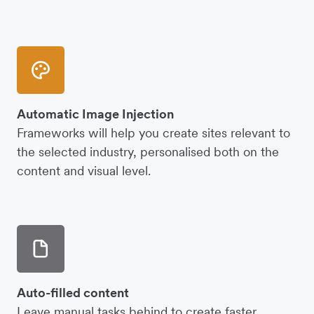
Automatic Image Injection
Frameworks will help you create sites relevant to
the selected industry, personalised both on the
content and visual level.
Auto-filled content
Leave manual tasks behind to create faster.