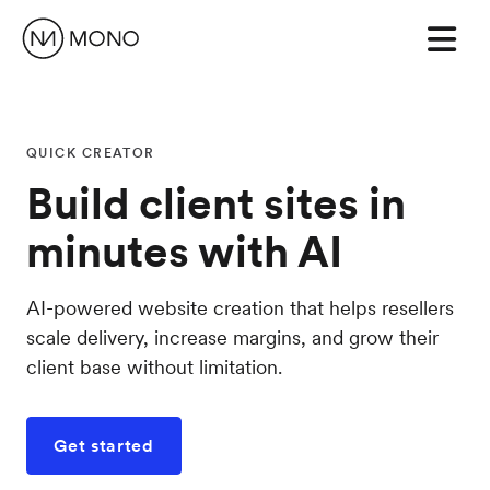
QUICK CREATOR
Build client sites in
minutes with AI
AI-powered website creation that helps resellers
scale delivery, increase margins, and grow their
client base without limitation.
Get started