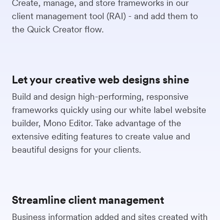
Create, manage, and store frameworks in our
client management tool (RAI) - and add them to
the Quick Creator flow.
Let your creative web designs shine
Build and design high-performing, responsive
frameworks quickly using our white label website
builder, Mono Editor. Take advantage of the
extensive editing features to create value and
beautiful designs for your clients.
Streamline client management
Business information added and sites created with