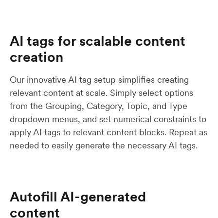
AI tags for scalable content
creation
Our innovative AI tag setup simplifies creating
relevant content at scale. Simply select options
from the Grouping, Category, Topic, and Type
dropdown menus, and set numerical constraints to
apply AI tags to relevant content blocks. Repeat as
needed to easily generate the necessary AI tags.
Autofill AI-generated
content