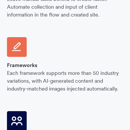
Automate collection and input of client
information in the flow and created site.
Frameworks
Each framework supports more than 50 industry
variations, with AI-generated content and
industry-matched images injected automatically.