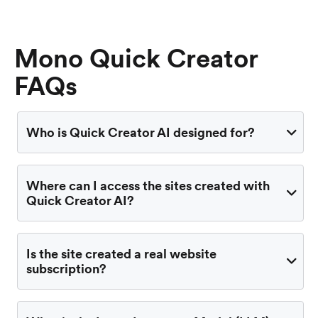
Mono Quick Creator
FAQs
Who is Quick Creator AI designed for?
Where can I access the sites created with
Quick Creator AI?
Is the site created a real website
subscription?