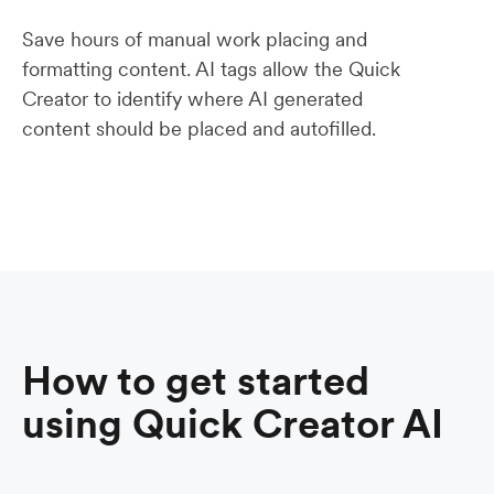
Save hours of manual work placing and
formatting content. AI tags allow the Quick
Creator to identify where AI generated
content should be placed and autofilled.
How to get started
using Quick Creator AI