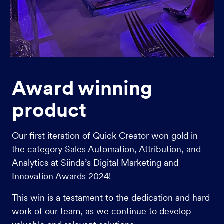
Award winning
product
Our first iteration of Quick Creator won gold in
the category Sales Automation, Attribution, and
Analytics at Siinda’s Digital Marketing and
Innovation Awards 2024!
This win is a testament to the dedication and hard
work of our team, as we continue to develop