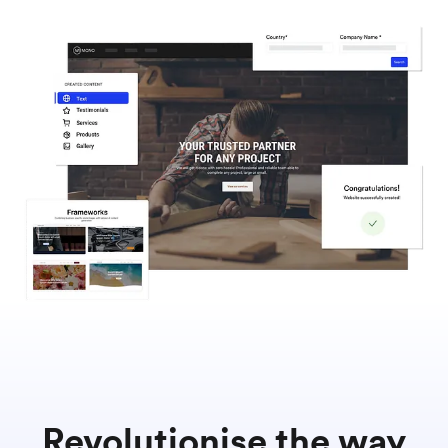
Revolutionise the way