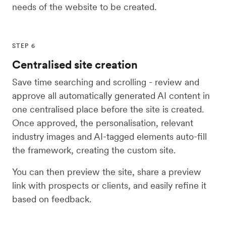
needs of the website to be created.
STEP 6
Centralised site creation
Save time searching and scrolling - review and
approve all automatically generated AI content in
one centralised place before the site is created.
Once approved, the personalisation, relevant
industry images and AI-tagged elements auto-fill
the framework, creating the custom site.
You can then preview the site, share a preview
link with prospects or clients, and easily refine it
based on feedback.