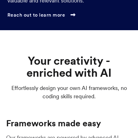
valuable and relevant solutions.
Reach out to learn more

Your creativity -
enriched with AI
Effortlessly design your own AI frameworks, no
coding skills required.
Frameworks made easy
Our frameworks are powered by advanced AI