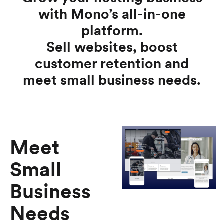
with Mono’s all-in-one
platform.
Sell websites, boost
customer retention and
meet small business needs.
Meet
Small
Business
Needs