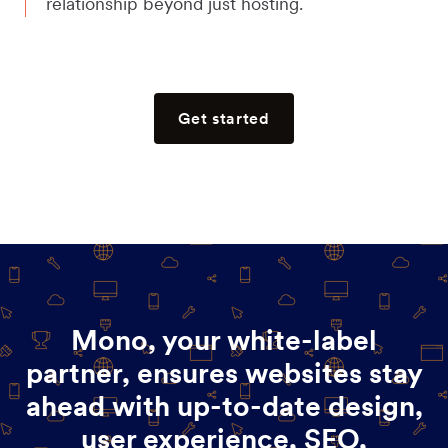
relationship beyond just hosting.
Get started
Mono, your white-label
partner, ensures websites stay
ahead with up-to-date design,
user experience, SEO,