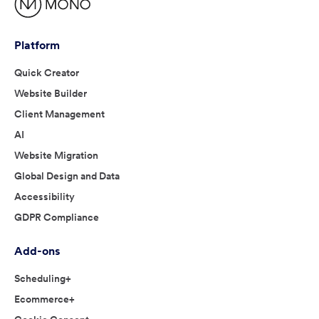
Platform
Quick Creator
Website Builder
Client Management
AI
Website Migration
Global Design and Data
Accessibility
GDPR Compliance
Add-ons
Scheduling+
Ecommerce+