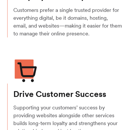
Customers prefer a single trusted provider for
everything digital, be it domains, hosting,
email, and websites—making it easier for them
to manage their online presence.
Drive Customer Success
Supporting your customers’ success by
providing websites alongside other services
builds long-term loyalty and strengthens your