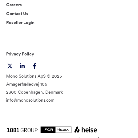
Careers
Contact Us
Reseller Login
Privacy Policy
Mono Solutions ApS © 2025
Amagerfælledvej 106
2300 Copenhagen, Denmark
info@monosolutions.com