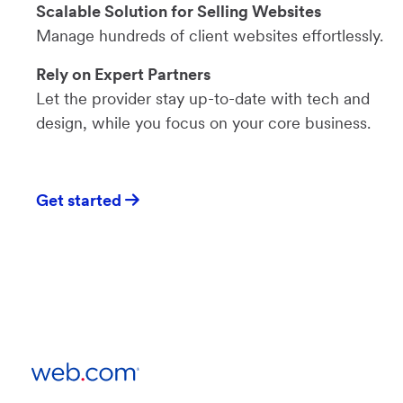
Scalable Solution for Selling Websites
Manage hundreds of client websites effortlessly.
Rely on Expert Partners
Let the provider stay up-to-date with tech and
design, while you focus on your core business.
Get started
