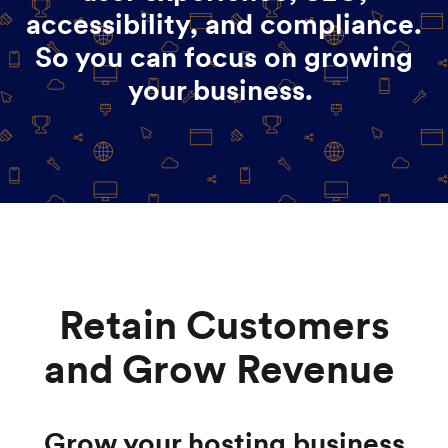
accessibility, and compliance.
So you can focus on growing
your business.
Retain Customers
and Grow Revenue
Grow your hosting business