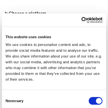
1: Choose a platform
Choose a platform
such as Mono’s Quick
Creator for faster site
This website uses cookies
creation.
We use cookies to personalise content and ads, to
2: Market & Sell
provide social media features and to analyse our traffic.
Market and sell
We also share information about your use of our site, e.g.
website services along
with our social media, advertising and analytics partners
who may combine it with other information that you’ve
with other services to
provided to them or that they’ve collected from your use
your existing SMB
of their services.
customer base.
3: Rely on experts
Consent
Leave the website
Necessary
Selection
creation &