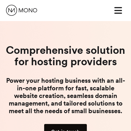
Comprehensive solution
for hosting providers
Power your hosting business with an all-
in-one platform for fast, scalable
website creation, seamless domain
management, and tailored solutions to
meet all the needs of small businesses.