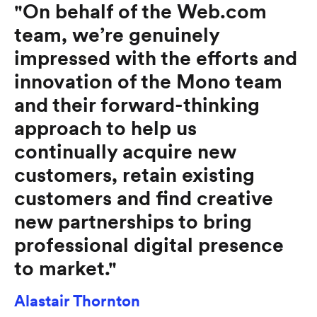
"On behalf of the Web.com
team, we’re genuinely
impressed with the efforts and
innovation of the Mono team
and their forward-thinking
approach to help us
continually acquire new
customers, retain existing
customers and find creative
new partnerships to bring
professional digital presence
to market."
Alastair Thornton