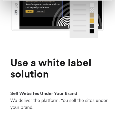
Use a white label
solution
Sell Websites Under Your Brand
We deliver the platform. You sell the sites under
your brand.