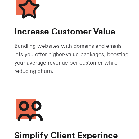
Increase Customer Value
Bundling websites with domains and emails
lets you offer higher-value packages, boosting
your average revenue per customer while
reducing churn.
Simplify Client Experince