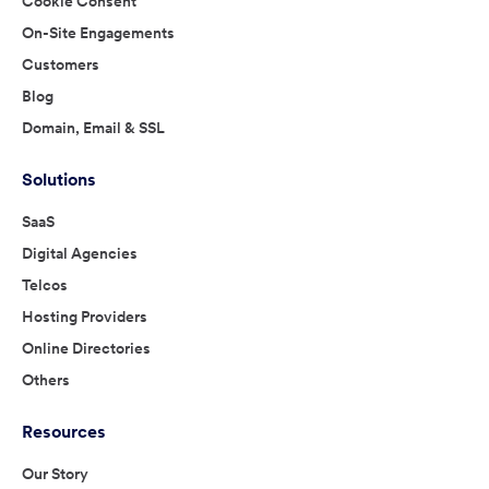
Cookie Consent
On-Site Engagements
Customers
Blog
Domain, Email & SSL
Solutions
SaaS
Digital Agencies
Telcos
Hosting Providers
Online Directories
Others
Resources
Our Story