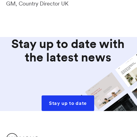
GM, Country Director UK
Stay up to date with
the latest news
Stay up to date