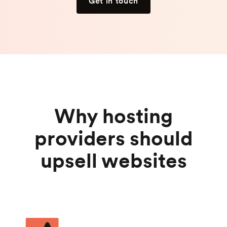
Get in touch
Why hosting
providers should
upsell websites