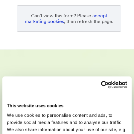
Can't view this form? Please
accept
marketing cookies
, then refresh the page.
Empowering digital agencies,
telcos, SaaS, online directories,
and hosting providers to sell,
This website uses cookies
build, and manage websites at
We use cookies to personalise content and ads, to
scale.
provide social media features and to analyse our traffic.
We also share information about your use of our site, e.g.