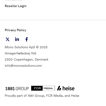
Reseller Login
Privacy Policy
Mono Solutions ApS © 2025
Amagerfælledvej 106
2300 Copenhagen, Denmark
info@monosolutions.com
Proudly part of 1881 Group, FCR Media, and Heise