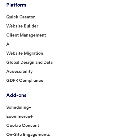
Platform
Quick Creator
Website Builder
Client Management
AI
Website Migration
Global Design and Data
Accessibility
GDPR Compliance
Add-ons
Scheduling+
Ecommerce+
Cookie Consent
On-Site Engagements