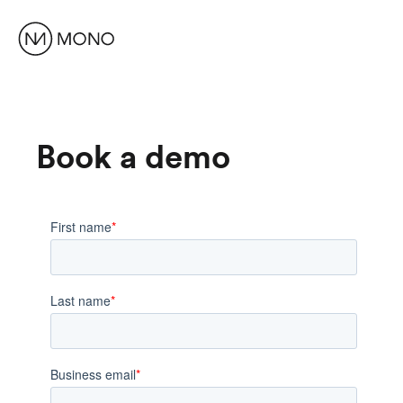
Book a demo