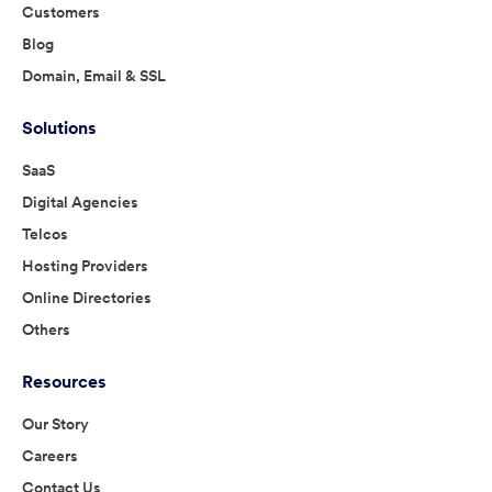
Customers
Blog
Domain, Email & SSL
Solutions
SaaS
Digital Agencies
Telcos
Hosting Providers
Online Directories
Others
Resources
Our Story
Careers
Contact Us