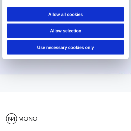
Allow all cookies
Allow selection
Use necessary cookies only