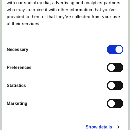
with our social media, advertising and analytics partners
who may combine it with other information that you’ve
provided to them or that they’ve collected from your use
of their services.
Consent
Necessary
Selection
Preferences
Statistics
Marketing
Show details