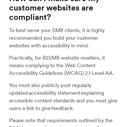
customer websites are
compliant?
To best serve your SMB clients, it is highly
recommended you build your customer
websites with accessibility in mind.
Practically, for B2SMB website resellers, it
means complying to the Web Content
Accessibility Guidelines (WCAG) 2.1 Level AA.
You must also publicly post regularly
updated accessibility statement explaining
accessible content standards and you must give
users a link to give feedback.
Please note that requirements outlined by the