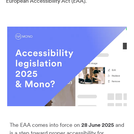
European Accessibility Act (EAA).
The EAA comes into force on
28 June 2025
and
is a step toward proper accessibility for