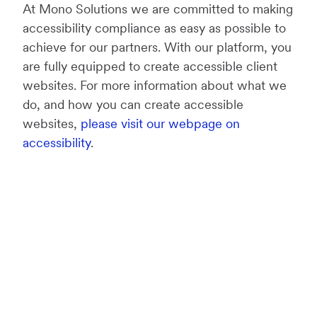
At Mono Solutions we are committed to making
accessibility compliance as easy as possible to
achieve for our partners. With our platform, you
are fully equipped to create accessible client
websites. For more information about what we
do, and how you can create accessible
websites,
please visit our webpage on
accessibility
.