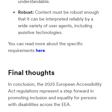
understandable.
Robust:
Content must be robust enough
that it can be interpreted reliably by a
wide variety of user agents, including
assistive technologies.
You can read more about the specific
requirements
here
.
Final thoughts
In conclusion, the 2025 European Accessibility
Act regulations represent a step forward in
promoting inclusion and equality for persons
with disabilities across the EEA.