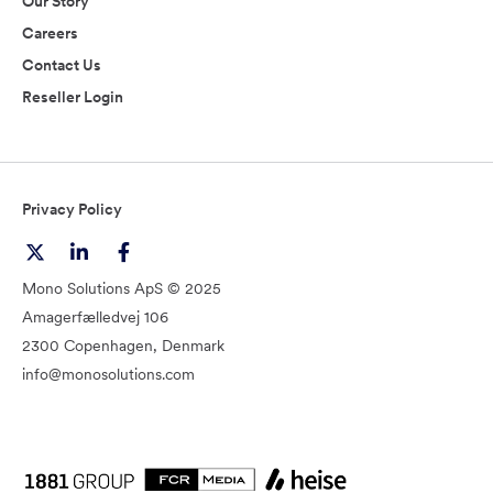
Our Story
Careers
Contact Us
Reseller Login
Privacy Policy
Mono Solutions ApS © 2025
Amagerfælledvej 106
2300 Copenhagen, Denmark
info@monosolutions.com