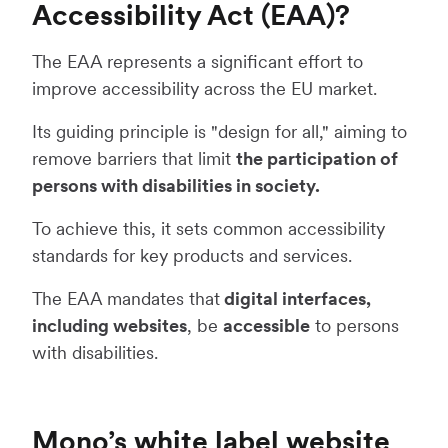
Accessibility Act (EAA)?
The EAA represents a significant effort to
improve accessibility across the EU market.
Its guiding principle is "design for all," aiming to
remove barriers that limit
the participation of
persons with disabilities in society.
To achieve this, it sets common accessibility
standards for key products and services.
The EAA mandates that
digital interfaces,
including websites
, be
accessible
to persons
with disabilities.
Mono’s white label website