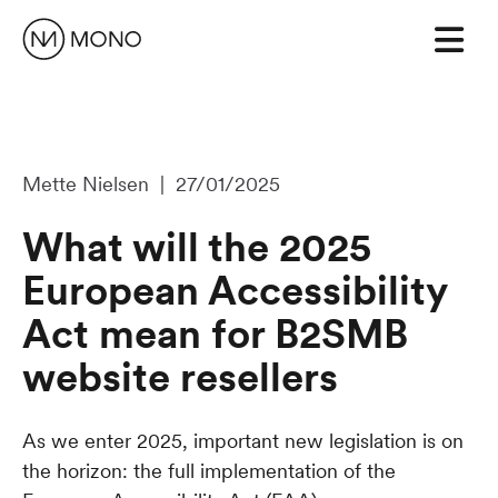
Mette Nielsen | 27/01/2025
What will the 2025
European Accessibility
Act mean for B2SMB
website resellers
As we enter 2025, important new legislation is on
the horizon: the full implementation of the