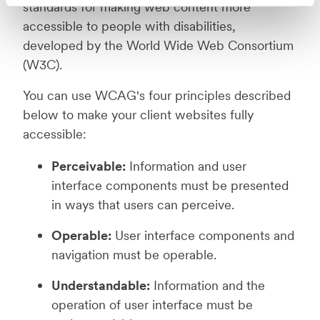
standards for making web content more
accessible to people with disabilities,
developed by the World Wide Web Consortium
(W3C).
You can use WCAG's four principles described
below to make your client websites fully
accessible:
Perceivable:
Information and user
interface components must be presented
in ways that users can perceive.
Operable:
User interface components and
navigation must be operable.
Understandable:
Information and the
operation of user interface must be