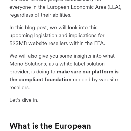
everyone in the European Economic Area (EEA),
regardless of their abilities.
In this blog post, we will look into this
upcoming legislation and implications for
B2SMB website resellers within the EEA.
We will also give you some insights into what
Mono Solutions, as a white label solution
provider, is doing to
make sure our platform is
the compliant foundation
needed by website
resellers.
Let’s dive in.
What is the European