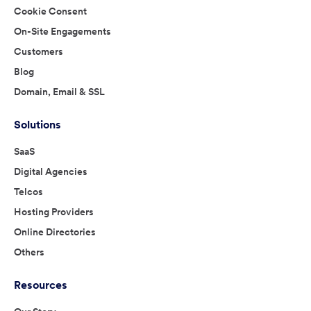
Cookie Consent
On-Site Engagements
Customers
Blog
Domain, Email & SSL
Solutions
SaaS
Digital Agencies
Telcos
Hosting Providers
Online Directories
Others
Resources