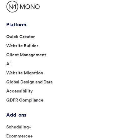
Platform
Quick Creator
Website Builder
Client Management
AI
Website Migration
Global Design and Data
Accessibility
GDPR Compliance
Add-ons
Scheduling+
Ecommerce+