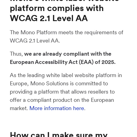
platform complies with
WCAG 2.1 Level AA
The Mono Platform meets the requirements of
WCAG 2.1 Level AA.
Thus,
we are already
compliant with the
European Accessibility Act (EAA) of 2025.
As the leading white label website platform in
Europe, Mono Solutions is committed to
providing a platform that allows resellers to
offer a compliant product on the European
market.
More information here
.
How can I make sure my