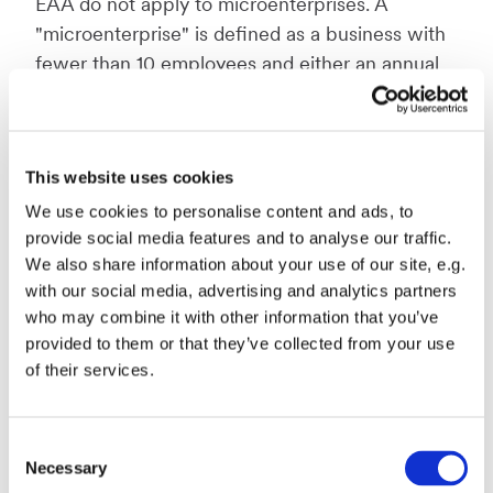
EAA do not apply to microenterprises. A
"microenterprise" is defined as a business with
fewer than 10 employees and either an annual
turnover or a balance sheet total not exceeding
€2 million.
This website uses cookies
When is a website accessible
We use cookies to personalise content and ads, to
provide social media features and to analyse our traffic.
according to the EAA?
We also share information about your use of our site, e.g.
with our social media, advertising and analytics partners
The European Accessibility Act dictates that
who may combine it with other information that you’ve
websites must be created with the concept
provided to them or that they’ve collected from your use
“design for all”
in mind. This means the
of their services.
websites should be designed to cater to as
many different types of abilities as possible.
Consent
Necessary
This means for example having
captions
on
Selection