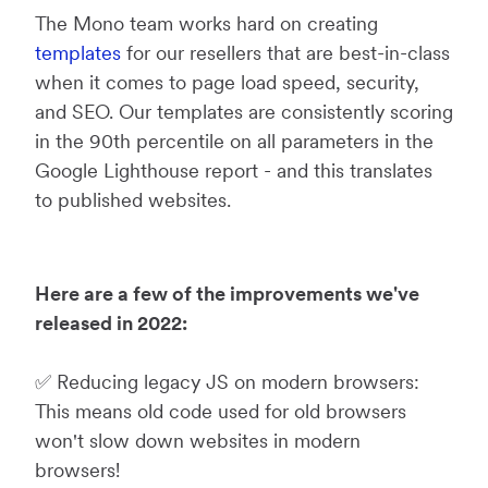
The Mono team works hard on creating
templates
for our resellers that are best-in-class
when it comes to page load speed, security,
and SEO. Our templates are consistently scoring
in the 90th percentile on all parameters in the
Google Lighthouse report - and this translates
to published websites.
Here are a few of the improvements we've
released in 2022:
✅ Reducing legacy JS on modern browsers:
This means old code used for old browsers
won't slow down websites in modern
browsers!