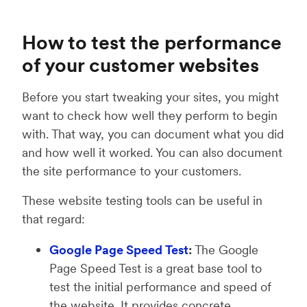
How to test the performance
of your customer websites
Before you start tweaking your sites, you might
want to check how well they perform to begin
with. That way, you can document what you did
and how well it worked. You can also document
the site performance to your customers.
These website testing tools can be useful in
that regard:
Google Page Speed Test
:
The Google
Page Speed Test is a great base tool to
test the initial performance and speed of
the website. It provides concrete