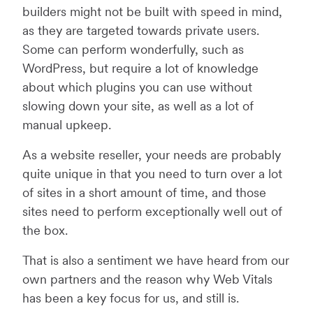
builders might not be built with speed in mind,
as they are targeted towards private users.
Some can perform wonderfully, such as
WordPress, but require a lot of knowledge
about which plugins you can use without
slowing down your site, as well as a lot of
manual upkeep.
As a website reseller, your needs are probably
quite unique in that you need to turn over a lot
of sites in a short amount of time, and those
sites need to perform exceptionally well out of
the box.
That is also a sentiment we have heard from our
own partners and the reason why Web Vitals
has been a key focus for us, and still is.