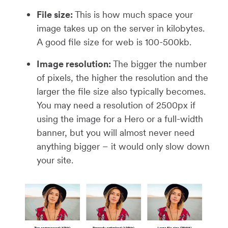
File size:
This is how much space your
image takes up on the server in kilobytes.
A good file size for web is 100-500kb.
Image resolution:
The bigger the number
of pixels, the higher the resolution and the
larger the file size also typically becomes.
You may need a resolution of 2500px if
using the image for a Hero or a full-width
banner, but you will almost never need
anything bigger – it would only slow down
your site.