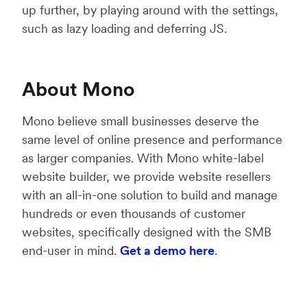
up further, by playing around with the settings,
such as lazy loading and deferring JS.
About Mono
Mono believe small businesses deserve the
same level of online presence and performance
as larger companies. With Mono white-label
website builder, we provide website resellers
with an all-in-one solution to build and manage
hundreds or even thousands of customer
websites, specifically designed with the SMB
end-user in mind.
Get a demo here
.