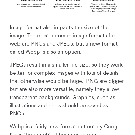
Image format also impacts the size of the
image. The most common image formats for
web are PNGs and JPEGs, but a new format
called Webp is also an option.
JPEGs result in a smaller file size, so they work
better for complex images with lots of details
that otherwise would be huge. PNG are bigger
but are also more versatile, namely they allow
transparent backgrounds. Graphics, such as
illustrations and icons should be saved as
PNGs.
Webp is a fairly new format put out by Google.
It has the benefit of being even more