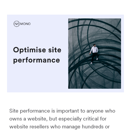
Site performance is important to anyone who
owns a website, but especially critical for
website resellers who manage hundreds or