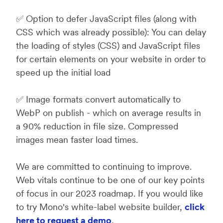
✅ Option to defer JavaScript files (along with
CSS which was already possible): You can delay
the loading of styles (CSS) and JavaScript files
for certain elements on your website in order to
speed up the initial load
✅ Image formats convert automatically to
WebP on publish - which on average results in
a 90% reduction in file size. Compressed
images mean faster load times.
We are committed to continuing to improve.
Web vitals continue to be one of our key points
of focus in our 2023 roadmap. If you would like
to try Mono's white-label website builder,
click
here to request a demo
.