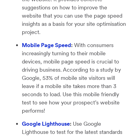
suggestions on how to improve the
website that you can use the page speed
insights as a basis for your site optimisation
project.
Mobile Page Speed
:
With consumers
increasingly turning to their mobile
devices, mobile page speed is crucial to
driving business. According to a study by
Google, 53% of mobile site visitors will
leave if a mobile site takes more than 3
seconds to load. Use this mobile friendly
test to see how your prospect’s website
performs!
Google Lighthouse
:
Use Google
Lighthouse to test for the latest standards