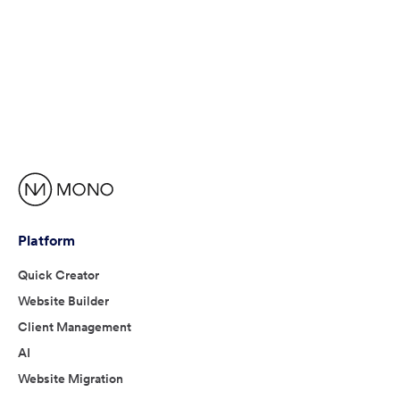
Platform
Quick Creator
Website Builder
Client Management
AI
Website Migration