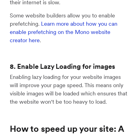
their internet is slow.
Some website builders allow you to enable
prefetching.
Learn more about how you can
enable prefetching on the Mono website
creator here
.
8. Enable Lazy Loading for images
Enabling lazy loading for your website images
will improve your page speed. This means only
visible images will be loaded which ensures that
the website won't be too heavy to load.
How to speed up your site: A