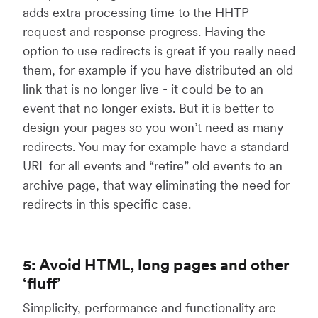
adds extra processing time to the HHTP
request and response progress. Having the
option to use redirects is great if you really need
them, for example if you have distributed an old
link that is no longer live - it could be to an
event that no longer exists. But it is better to
design your pages so you won’t need as many
redirects. You may for example have a standard
URL for all events and “retire” old events to an
archive page, that way eliminating the need for
redirects in this specific case.
5: Avoid HTML, long pages and other
‘fluff’
Simplicity, performance and functionality are