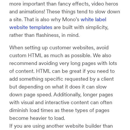
more important than fancy effects, video heros
and animations! These things tend to slow down
a site. That is also why Mono’s
white label
website templates
are built with simplicity,
rather than flashiness, in mind.
When setting up customer websites, avoid
custom HTML as much as possible. We also
recommend avoiding very long pages with lots
of content. HTML can be great if you need to
add something specific requested by a client
but depending on what it does it can slow
down page speed. Additionally, longer pages
with visual and interactive content can often
diminish load times as these types of pages
become heavier to load.
If you are using another website builder than