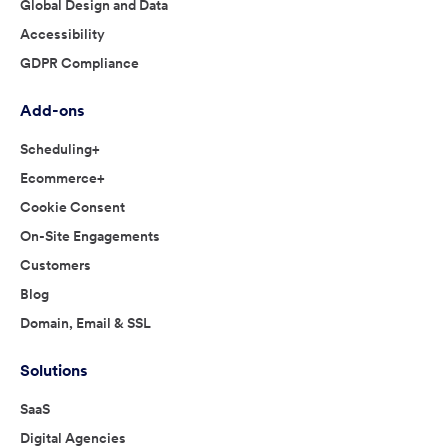
Global Design and Data
Accessibility
GDPR Compliance
Add-ons
Scheduling+
Ecommerce+
Cookie Consent
On-Site Engagements
Customers
Blog
Domain, Email & SSL
Solutions
SaaS
Digital Agencies