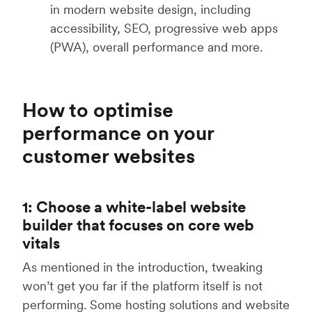
in modern website design, including
accessibility, SEO, progressive web apps
(PWA), overall performance and more.
How to optimise
performance on your
customer websites
1: Choose a white-label website
builder that focuses on core web
vitals
As mentioned in the introduction, tweaking
won’t get you far if the platform itself is not
performing. Some hosting solutions and website