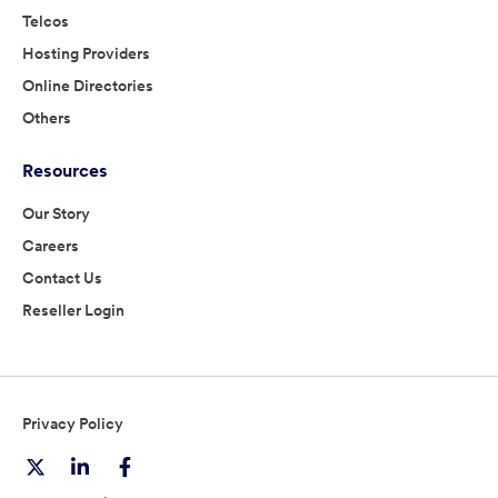
Telcos
Hosting Providers
Online Directories
Others
Resources
Our Story
Careers
Contact Us
Reseller Login
Privacy Policy