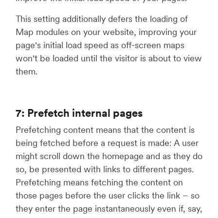
This setting additionally defers the loading of
Map modules on your website, improving your
page's initial load speed as off-screen maps
won't be loaded until the visitor is about to view
them.
7: Prefetch internal pages
Prefetching content means that the content is
being fetched before a request is made: A user
might scroll down the homepage and as they do
so, be presented with links to different pages.
Prefetching means fetching the content on
those pages before the user clicks the link – so
they enter the page instantaneously even if, say,