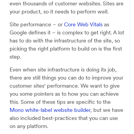
even thousands of customer websites. Sites are
your product, so it needs to perform well.
Site performance – or
Core Web Vitals
as
Google defines it – is complex to get right. A lot
has to do with the infrastructure of the site, so
picking the right platform to build on is the first
step.
Even when site infrastructure is doing its job,
there are still things you can do to improve your
customer sites' performance. We want to give
you some pointers as to how you can achieve
this. Some of these tips are specific to the
Mono white-label website builder
, but we have
also included best-practices that you can use
on any platform.