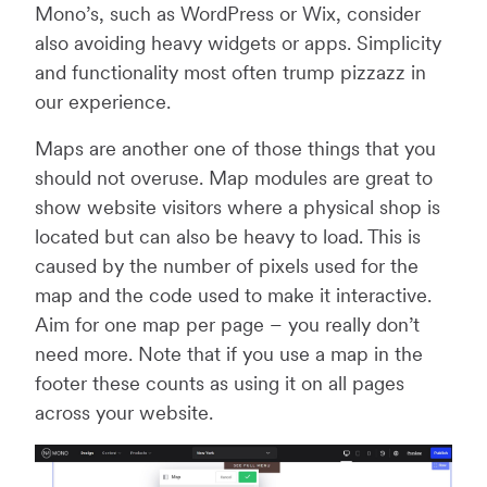
Mono’s, such as WordPress or Wix, consider
also avoiding heavy widgets or apps. Simplicity
and functionality most often trump pizzazz in
our experience.
Maps are another one of those things that you
should not overuse. Map modules are great to
show website visitors where a physical shop is
located but can also be heavy to load. This is
caused by the number of pixels used for the
map and the code used to make it interactive.
Aim for one map per page – you really don’t
need more. Note that if you use a map in the
footer these counts as using it on all pages
across your website.