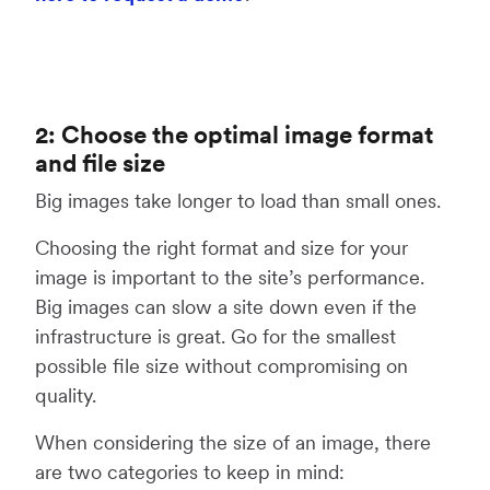
2: Choose the optimal image format
and file size
Big images take longer to load than small ones.
Choosing the right format and size for your
image is important to the site’s performance.
Big images can slow a site down even if the
infrastructure is great. Go for the smallest
possible file size without compromising on
quality.
When considering the size of an image, there
are two categories to keep in mind: