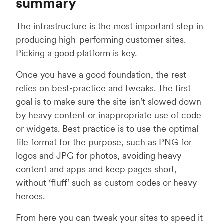
summary
The infrastructure is the most important step in
producing high-performing customer sites.
Picking a good platform is key.
Once you have a good foundation, the rest
relies on best-practice and tweaks. The first
goal is to make sure the site isn’t slowed down
by heavy content or inappropriate use of code
or widgets. Best practice is to use the optimal
file format for the purpose, such as PNG for
logos and JPG for photos, avoiding heavy
content and apps and keep pages short,
without ‘fluff’ such as custom codes or heavy
heroes.
From here you can tweak your sites to speed it