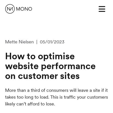
Mette Nielsen | 05/01/2023
How to optimise
website performance
on customer sites
More than a third of consumers will leave a site if it
takes too long to load. This is traffic your customers
likely can’t afford to lose.