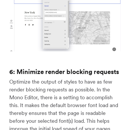
6: Minimize render blocking requests
Optimize the output of styles to have as few
render blocking requests as possible. In the
Mono Editor, there is a setting to accomplish
this. It makes the default browser font load and
thereby ensures that the page is readable
before your selected font(s) load. This helps
improve the initial load speed of your pages.