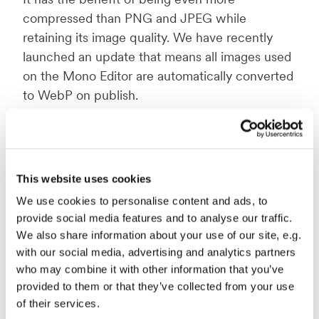
compressed than PNG and JPEG while
retaining its image quality. We have recently
launched an update that means all images used
on the Mono Editor are automatically converted
to WebP on publish.
For more information on image files and
formats, read our blog post specifically on this
topic:
Best practices: formatting images for
This website uses cookies
web.
We use cookies to personalise content and ads, to
provide social media features and to analyse our traffic.
We also share information about your use of our site, e.g.
3: Defer JavaScript and CSS
with our social media, advertising and analytics partners
On some website builders, including Mono’s,
who may combine it with other information that you’ve
you can delay the loading of styles (CSS) and
provided to them or that they’ve collected from your use
of their services.
JavaScript (JS) files for certain elements on