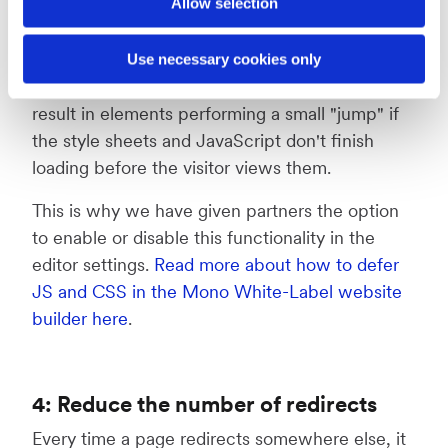
Allow selection
Use necessary cookies only
The deferred loading technique may sometimes
result in elements performing a small "jump" if
the style sheets and JavaScript don't finish
loading before the visitor views them.
This is why we have given partners the option
to enable or disable this functionality in the
editor settings.
Read more about how to defer
JS and CSS in the Mono White-Label website
builder here
.
4: Reduce the number of redirects
Every time a page redirects somewhere else, it