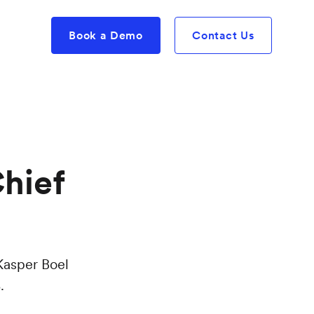
Book a Demo
Contact Us
hief
Kasper Boel
.