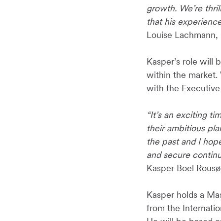
growth. We’re thri
that his experienc
Louise Lachmann, 
Kasper’s role will 
within the market. 
with the Executive
“It’s an exciting 
their ambitious pl
the past and I hop
and secure continu
Kasper Boel Rousø
Kasper holds a Ma
from the Internati