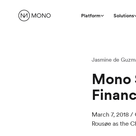
Platform
Solutions
Jasmine de Guzm
Mono S
Financ
March 7, 2018 /
Rousøe as the Ch