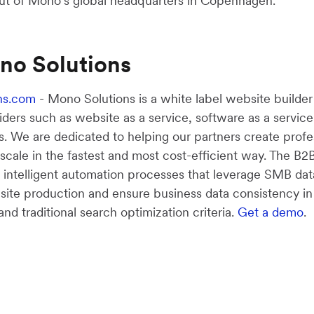
ut of Mono’s global headquarters in Copenhagen.
no Solutions
ns.com
- Mono Solutions is a white label website builde
viders such as website as a service, software as a service
s. We are dedicated to helping our partners create profe
 scale in the fastest and most cost-efficient way. The 
s intelligent automation processes that leverage SMB dat
bsite production and ensure business data consistency i
d traditional search optimization criteria.
Get a demo
.