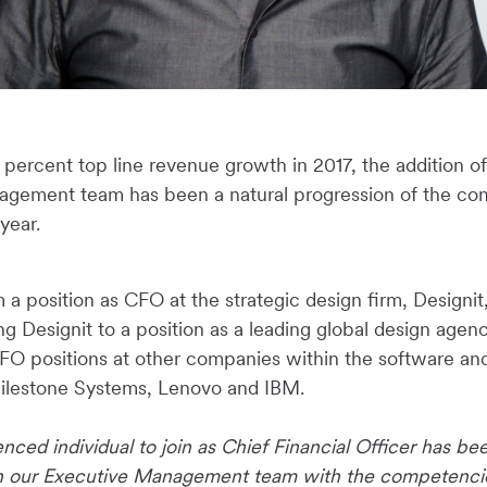
percent top line revenue growth in 2017, the addition of
agement team has been a natural progression of the co
 year.
a position as CFO at the strategic design firm, Designi
ng Designit to a position as a leading global design agenc
FO positions at other companies within the software an
Milestone Systems, Lenovo and IBM.
nced individual to join as Chief Financial Officer has been
en our Executive Management team with the competencies