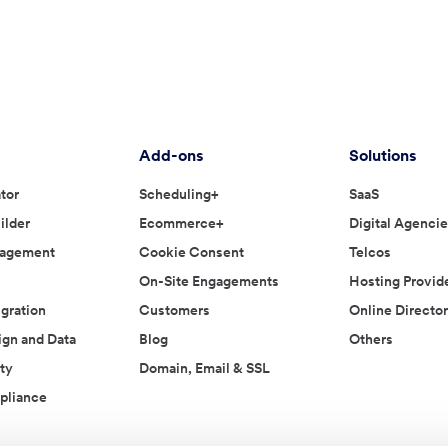
Add-ons
Solutions
tor
Scheduling+
SaaS
ilder
Ecommerce+
Digital Agenci
nagement
Cookie Consent
Telcos
On-Site Engagements
Hosting Provid
gration
Customers
Online Director
ign and Data
Blog
Others
ty
Domain, Email & SSL
liance