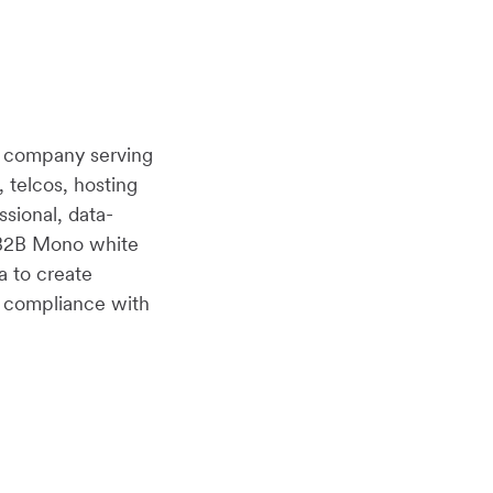
r company serving
, telcos, hosting
ssional, data-
B2B2B Mono white
a to create
n compliance with