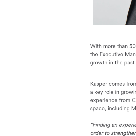
With more than 50 
the Executive Man
growth in the past
Kasper comes from 
a key role in growi
experience from C
space, including 
“Finding an experie
order to strength