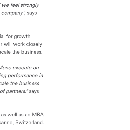
 we feel strongly
ur company”,
says
ial for growth
r will work closely
cale the business.
g Mono execute on
ding performance in
cale the business
f partners.”
says
 as well as an MBA
sanne, Switzerland.