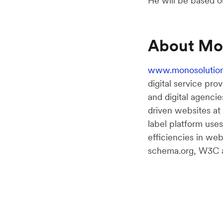
He will be based o
About Mo
www.monosolutio
digital service pro
and digital agencie
driven websites at
label platform use
efficiencies in we
schema.org, W3C an