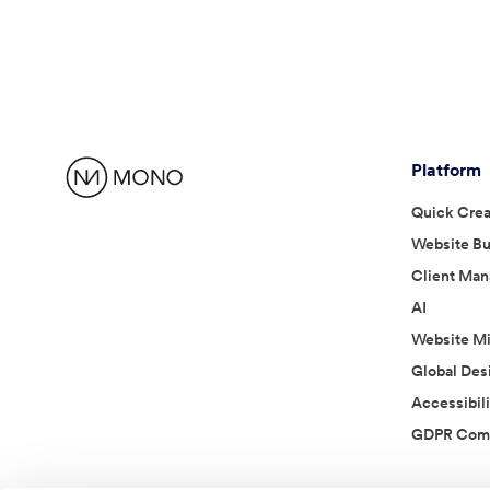
Platform
Quick Crea
Website Bu
Client Ma
AI
Website Mi
Global Des
Accessibili
GDPR Comp