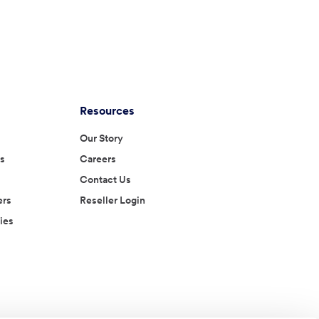
Resources
Our Story
es
Careers
Contact Us
ers
Reseller Login
ies