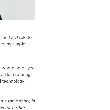
 the CFO role to
mpany’s rapid
t, where he played
y. He also brings
d technology
 a top priority, in
 for further