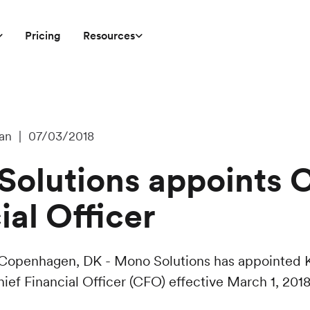
Pricing
Resources
an | 07/03/2018
olutions appoints C
ial Officer
 Copenhagen, DK - Mono Solutions has appointed 
ief Financial Officer (CFO) effective March 1, 2018