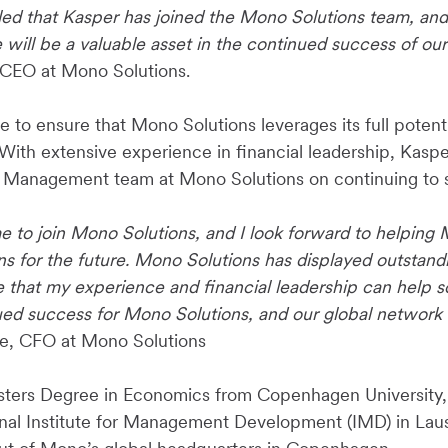
lled that Kasper has joined the Mono Solutions team, and
e will be a valuable asset in the continued success of o
CEO at Mono Solutions.
be to ensure that Mono Solutions leverages its full potent
With extensive experience in financial leadership, Kaspe
 Management team at Mono Solutions on continuing to s
time to join Mono Solutions, and I look forward to helpin
ans for the future. Mono Solutions has displayed outstan
e that my experience and financial leadership can help s
ed success for Mono Solutions, and our global network o
e, CFO at Mono Solutions
sters Degree in Economics from Copenhagen University,
onal Institute for Management Development (IMD) in Lau