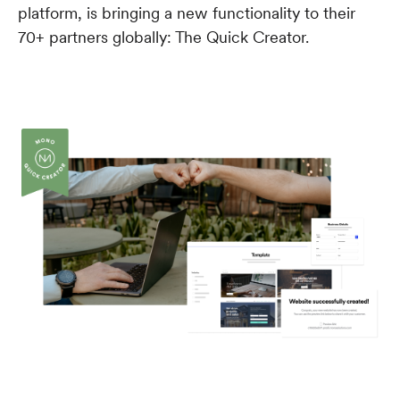
platform, is bringing a new functionality to their
70+ partners globally: The Quick Creator.