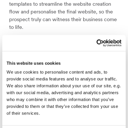
templates to streamline the website creation
flow and personalise the final website, so the
prospect truly can witness their business come
to life.
"We're absolutely thrilled to announce the
Quick Creator and the opportunities it brings to
our partners. The tool is co-created with our
partners to streamline their sales processes, and
This website uses cookies
we have every confidence it will significantly
We use cookies to personalise content and ads, to
increase the conversion rates when selling
provide social media features and to analyse our traffic.
websites. We look forward to seeing the
We also share information about your use of our site, e.g.
positive impact it will have on our partners'
with our social media, advertising and analytics partners
who may combine it with other information that you’ve
success stories,"
says Anders Cervera, CTO at
provided to them or that they’ve collected from your use
Mono Solutions.
of their services.
The Quick Creator can easily be used by