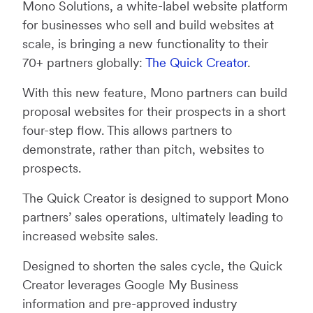
Mono Solutions, a white-label website platform
for businesses who sell and build websites at
scale, is bringing a new functionality to their
70+ partners globally:
The Quick Creator
.
With this new feature, Mono partners can build
proposal websites for their prospects in a short
four-step flow. This allows partners to
demonstrate, rather than pitch, websites to
prospects.
The Quick Creator is designed to support Mono
partners’ sales operations, ultimately leading to
increased website sales.
Designed to shorten the sales cycle, the Quick
Creator leverages Google My Business
information and pre-approved industry