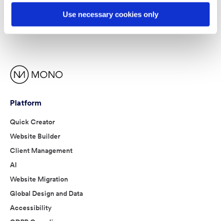
Use necessary cookies only
Platform
Quick Creator
Website Builder
Client Management
AI
Website Migration
Global Design and Data
Accessibility