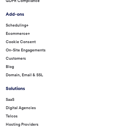
GDPR Compliance
Add-ons
Scheduling+
Ecommerce+
Cookie Consent
On-Site Engagements
Customers
Blog
Domain, Email & SSL
Solutions
SaaS
Digital Agencies
Telcos
Hosting Providers