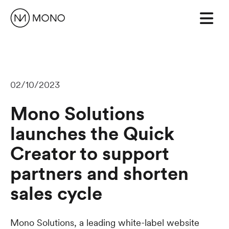
02/10/2023
Mono Solutions
launches the Quick
Creator to support
partners and shorten
sales cycle
Mono Solutions, a leading white-label website