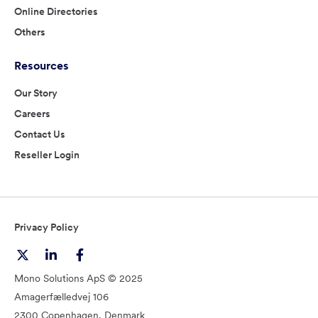
Online Directories
Others
Resources
Our Story
Careers
Contact Us
Reseller Login
Privacy Policy
Mono Solutions ApS © 2025
Amagerfælledvej 106
2300 Copenhagen, Denmark