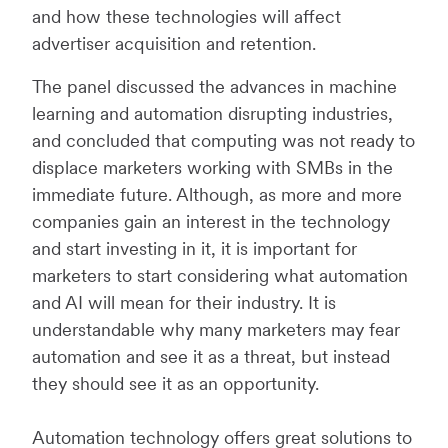
and how these technologies will affect
advertiser acquisition and retention.
The panel discussed the advances in machine
learning and automation disrupting industries,
and concluded that computing was not ready to
displace marketers working with SMBs in the
immediate future. Although, as more and more
companies gain an interest in the technology
and start investing in it, it is important for
marketers to start considering what automation
and AI will mean for their industry. It is
understandable why many marketers may fear
automation and see it as a threat, but instead
they should see it as an opportunity.
Automation technology offers great solutions to