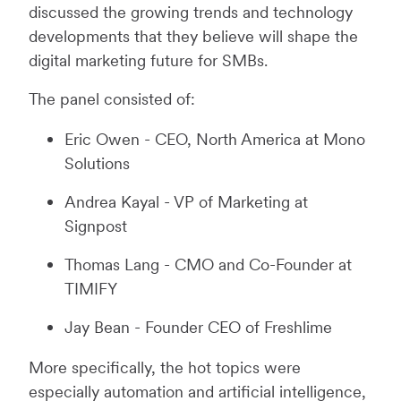
discussed the growing trends and technology
developments that they believe will shape the
digital marketing future for SMBs.
The panel consisted of:
Eric Owen - CEO, North America at Mono
Solutions
Andrea Kayal - VP of Marketing at
Signpost
Thomas Lang - CMO and Co-Founder at
TIMIFY
Jay Bean - Founder CEO of Freshlime
More specifically, the hot topics were
especially automation and artificial intelligence,