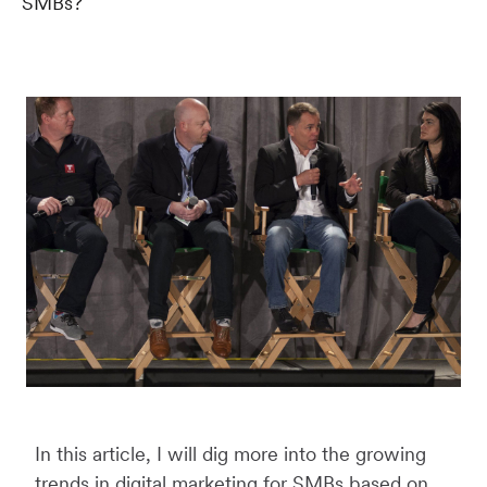
SMBs?
In this article, I will dig more into the growing
trends in digital marketing for SMBs based on