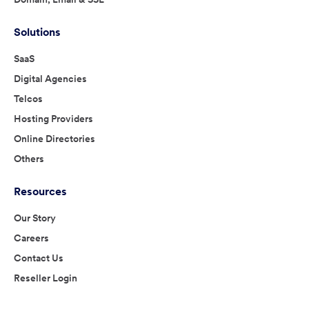
Solutions
SaaS
Digital Agencies
Telcos
Hosting Providers
Online Directories
Others
Resources
Our Story
Careers
Contact Us
Reseller Login