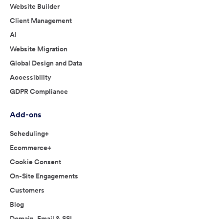
Website Builder
Client Management
AI
Website Migration
Global Design and Data
Accessibility
GDPR Compliance
Add-ons
Scheduling+
Ecommerce+
Cookie Consent
On-Site Engagements
Customers
Blog
Domain, Email & SSL