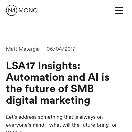
Matt Matergia | 06/04/2017
LSA17 Insights:
Automation and AI is
the future of SMB
digital marketing
Let’s address something that is always on
everyone's mind - what will the future bring for