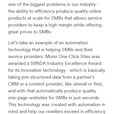
one of the biggest problems in our industry -
the ability to efficiency produce quality online
products at scale for SMBs that allows service
providers to keep a high margin while offering
great prices to SMBs.
Let’s take an example of an automation
technology that is helping SMBs and their
service providers: Mono One-Click Sites was
awarded a SIINDA Industry Excellence Award
for its innovative technology - which is basically
taking pre-structured data from a partner’s
CRM or a content provider, like uberall or Yext,
and with that automatically produce quality
one-page websites for SMBs in just seconds.
This technology was created with automation in
mind and help our resellers exceed in efficiency