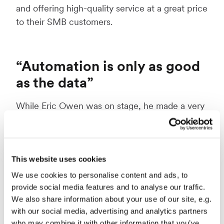
and offering high-quality service at a great price
to their SMB customers.
“Automation is only as good
as the data”
While Eric Owen was on stage, he made a very
important point: “Automation and AI can only
be as good as your data - garbage in, garbage
out”. What you should make of this is, that if you
don’t have correct quality data, investing in this
This website uses cookies
technology is useless. If your company is
We use cookies to personalise content and ads, to
considering moving into the world of
provide social media features and to analyse our traffic.
We also share information about your use of our site, e.g.
automation and AI, you should first look
with our social media, advertising and analytics partners
inwards: How do you currently gather and
who may combine it with other information that you’ve