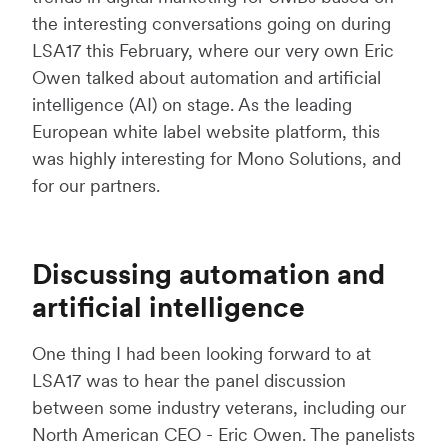
the interesting conversations going on during
LSA17 this February, where our very own Eric
Owen talked about automation and artificial
intelligence (AI) on stage. As the leading
European white label website platform, this
was highly interesting for Mono Solutions, and
for our partners.
Discussing automation and
artificial intelligence
One thing I had been looking forward to at
LSA17 was to hear the panel discussion
between some industry veterans, including our
North American CEO - Eric Owen. The panelists