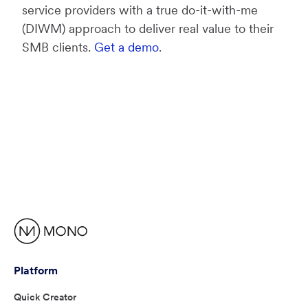
service providers with a true do-it-with-me
(DIWM) approach to deliver real value to their
SMB clients.
Get a demo
.
Platform
Quick Creator