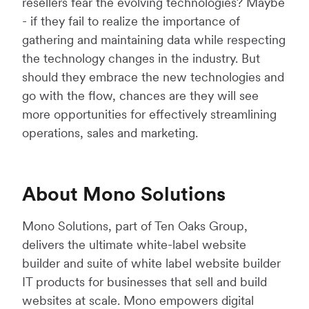
resellers fear the evolving technologies? Maybe
- if they fail to realize the importance of
gathering and maintaining data while respecting
the technology changes in the industry. But
should they embrace the new technologies and
go with the flow, chances are they will see
more opportunities for effectively streamlining
operations, sales and marketing.
About Mono Solutions
Mono Solutions, part of Ten Oaks Group,
delivers the ultimate white-label website
builder and suite of white label website builder
IT products for businesses that sell and build
websites at scale. Mono empowers digital