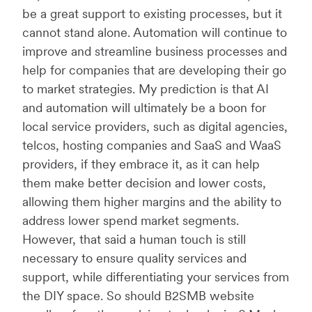
be a great support to existing processes, but it
cannot stand alone. Automation will continue to
improve and streamline business processes and
help for companies that are developing their go
to market strategies. My prediction is that AI
and automation will ultimately be a boon for
local service providers, such as digital agencies,
telcos, hosting companies and SaaS and WaaS
providers, if they embrace it, as it can help
them make better decision and lower costs,
allowing them higher margins and the ability to
address lower spend market segments.
However, that said a human touch is still
necessary to ensure quality services and
support, while differentiating your services from
the DIY space. So should B2SMB website