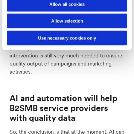
Allow all cookies
During the LSA17 panel discussion, Andrea
Kayle passionately argued that automation is
Allow selection
not the answer to everything and the panel
seemed to agree. New technologies are alway
Use necessary cookies only
exciting and getting attention for their potential
for companies, but at this moment, human
intervention is still very much needed to ensure
quality output of campaigns and marketing
activities.
AI and automation will help
B2SMB service providers
with quality data
So, the conclusion is that at the moment, AI can