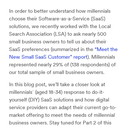
In order to better understand how millennials
choose their Software-as-a-Service (SaaS)
solutions, we recently worked with the Local
Search Association (LSA) to ask nearly 500
small business owners to tell us about their
SaaS preferences (summarized in the
“Meet the
New Small SaaS Customer” report
). Millennials
represented nearly 29% of (138 respondents) of
our total sample of small business owners.
In this blog post, we’ll take a closer look at
millennials´ (aged 18-34) response to do-it-
yourself (DIY) SaaS solutions and how digital
service providers can adapt their current go-to-
market offering to meet the needs of millennial
business owners. Stay tuned for Part 2 of this