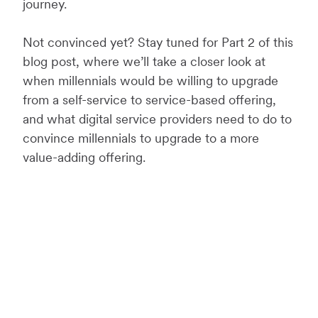
journey.
Not convinced yet? Stay tuned for Part 2 of this
blog post, where we’ll take a closer look at
when millennials would be willing to upgrade
from a self-service to service-based offering,
and what digital service providers need to do to
convince millennials to upgrade to a more
value-adding offering.