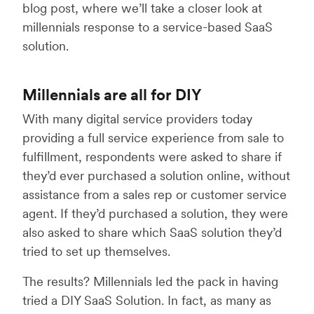
blog post, where we’ll take a closer look at
millennials response to a service-based SaaS
solution.
Millennials are all for DIY
With many digital service providers today
providing a full service experience from sale to
fulfillment, respondents were asked to share if
they’d ever purchased a solution online, without
assistance from a sales rep or customer service
agent. If they’d purchased a solution, they were
also asked to share which SaaS solution they’d
tried to set up themselves.
The results? Millennials led the pack in having
tried a DIY SaaS Solution. In fact, as many as