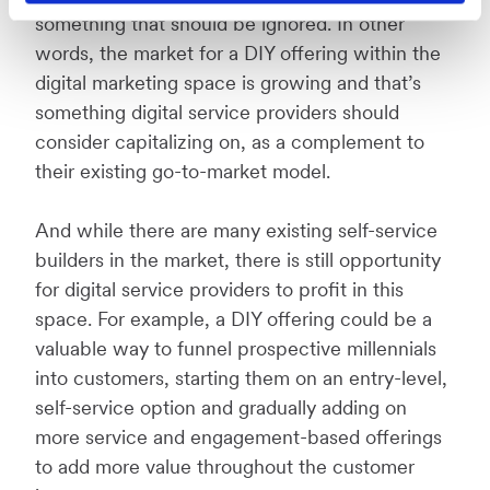
something that should be ignored. In other
words, the market for a DIY offering within the
digital marketing space is growing and that’s
something digital service providers should
consider capitalizing on, as a complement to
their existing go-to-market model.
And while there are many existing self-service
builders in the market, there is still opportunity
for digital service providers to profit in this
space. For example, a DIY offering could be a
valuable way to funnel prospective millennials
into customers, starting them on an entry-level,
self-service option and gradually adding on
more service and engagement-based offerings
to add more value throughout the customer