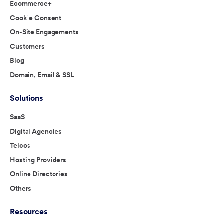
Ecommerce+
Cookie Consent
On-Site Engagements
Customers
Blog
Domain, Email & SSL
Solutions
SaaS
Digital Agencies
Telcos
Hosting Providers
Online Directories
Others
Resources