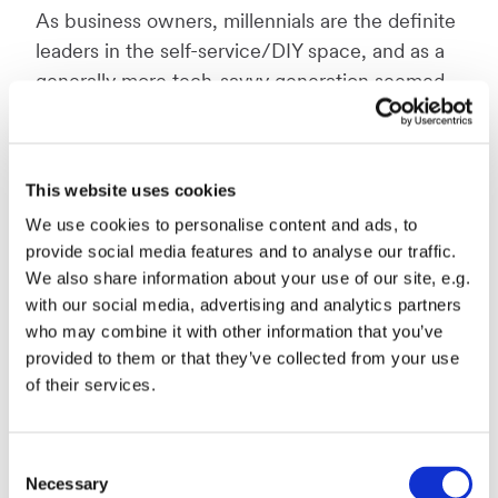
As business owners, millennials are the definite
leaders in the self-service/DIY space, and as a
generally more tech-savvy generation seemed
rather more enticed, than deterred by the
prospect of building and managing their own
digital presence.
This website uses cookies
We use cookies to personalise content and ads, to
provide social media features and to analyse our traffic.
The motivation behind choosing DIY
We also share information about your use of our site, e.g.
So, what motivates millennials to choose a DIY
with our social media, advertising and analytics partners
SaaS solution? Not unlike the rest of the
who may combine it with other information that you’ve
provided to them or that they’ve collected from your use
respondents, there were two primary reasons:
of their services.
“it was free/inexpensive” and “we had more
control”. This continues to support the notion
that while small businesses have small
Consent
marketing budgets, it doesn’t mean they are
Necessary
Selection