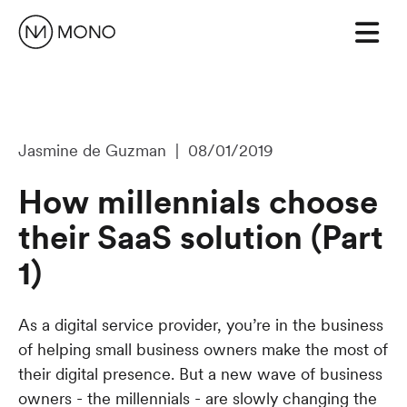
Jasmine de Guzman | 08/01/2019
How millennials choose
their SaaS solution (Part
1)
As a digital service provider, you’re in the business
of helping small business owners make the most of
their digital presence. But a new wave of business
owners - the millennials - are slowly changing the