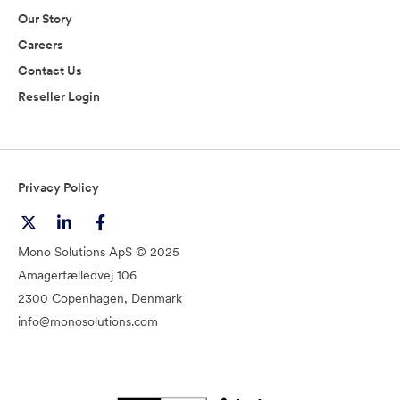
Our Story
Careers
Contact Us
Reseller Login
Privacy Policy
Mono Solutions ApS © 2025
Amagerfælledvej 106
2300 Copenhagen, Denmark
info@monosolutions.com