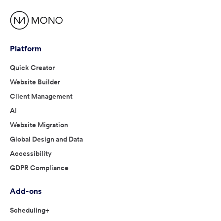
Platform
Quick Creator
Website Builder
Client Management
AI
Website Migration
Global Design and Data
Accessibility
GDPR Compliance
Add-ons
Scheduling+