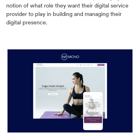
notion of what role they want their digital service
provider to play in building and managing their
digital presence.