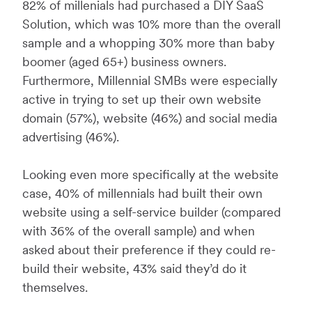
82% of millenials had purchased a DIY SaaS
Solution, which was 10% more than the overall
sample and a whopping 30% more than baby
boomer (aged 65+) business owners.
Furthermore, Millennial SMBs were especially
active in trying to set up their own website
domain (57%), website (46%) and social media
advertising (46%).
Looking even more specifically at the website
case, 40% of millennials had built their own
website using a self-service builder (compared
with 36% of the overall sample) and when
asked about their preference if they could re-
build their website, 43% said they’d do it
themselves.