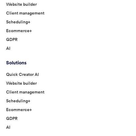
Website builder
Client management
Scheduling+
Ecommerce+
GDPR
AI
Solutions
Quick Creator AI
Website builder
Client management
Scheduling+
Ecommerce+
GDPR
AI