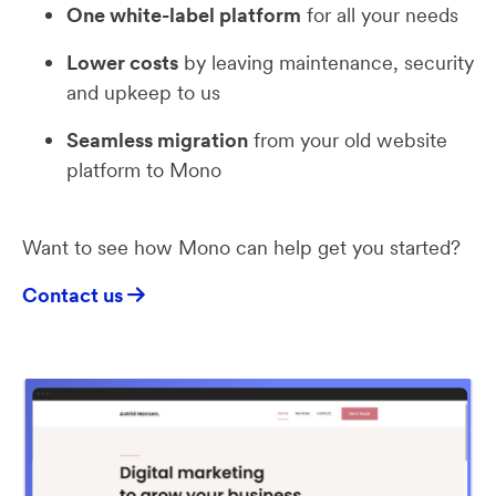
One white-label platform
for all your needs
Lower costs
by leaving maintenance, security
and upkeep to us
Seamless migration
from your old website
platform to Mono
Want to see how Mono can help get you started?
Contact us
