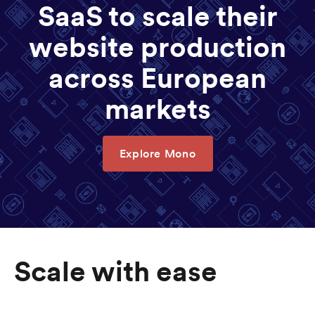
SaaS to scale their
website production
across European
markets
Explore Mono
Scale with ease