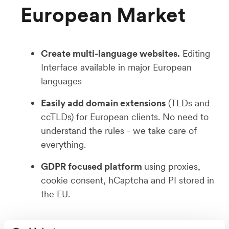
European Market
Create multi-language websites.
Editing
Interface available in major European
languages
Easily add domain extensions
(TLDs and
ccTLDs) for European clients. No need to
understand the rules - we take care of
everything.
GDPR focused platform
using proxies,
cookie consent, hCaptcha and PI stored in
the EU.