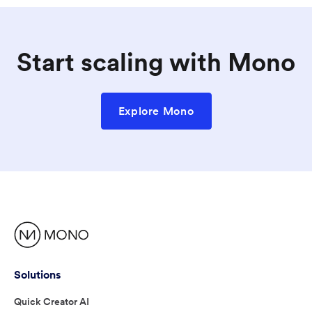
Start scaling with Mono
Explore Mono
Solutions
Quick Creator AI