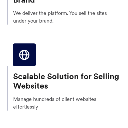
We deliver the platform. You sell the sites
under your brand.
Scalable Solution for Selling
Websites
Manage hundreds of client websites
effortlessly