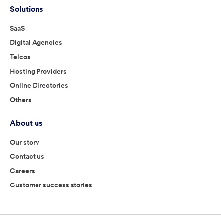
Solutions
SaaS
Digital Agencies
Telcos
Hosting Providers
Online Directories
Others
About us
Our story
Contact us
Careers
Customer success stories