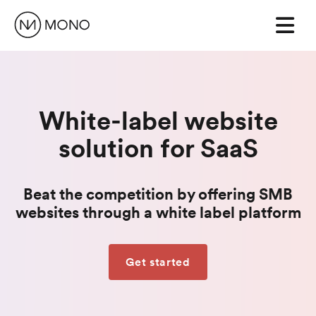
White-label website
solution for SaaS
Beat the competition by offering SMB
websites through a white label platform
Get started