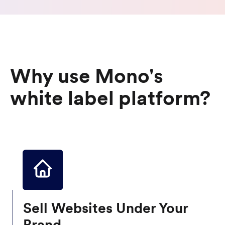
Why use Mono's
white label platform?
Sell Websites Under Your
Brand