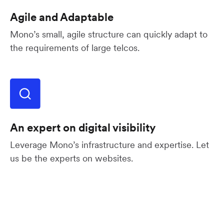
Agile and Adaptable
Mono’s small, agile structure can quickly adapt to
the requirements of large telcos.
An expert on digital visibility
Leverage Mono’s infrastructure and expertise. Let
us be the experts on websites.