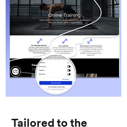
Tailored to the