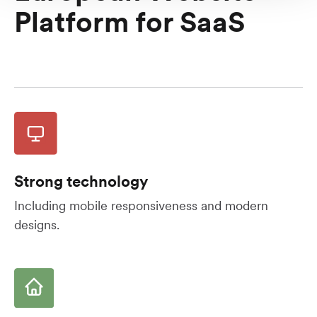
Platform for SaaS
Strong technology
Including mobile responsiveness and modern
designs.