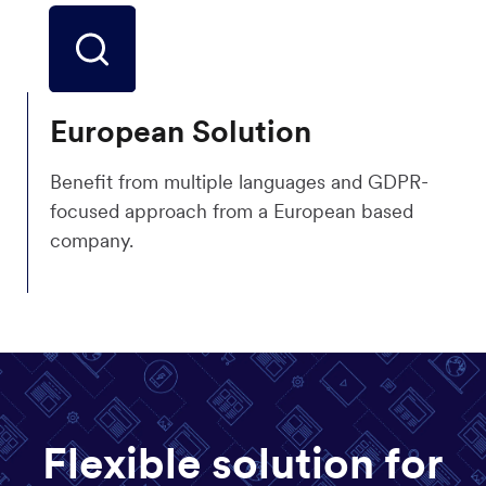
European Solution
Benefit from multiple languages and GDPR-
focused approach from a European based
company.
Flexible solution for