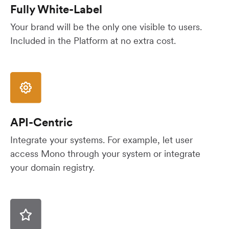
Fully White-Label
Your brand will be the only one visible to users.
Included in the Platform at no extra cost.
API-Centric
Integrate your systems. For example, let user
access Mono through your system or integrate
your domain registry.