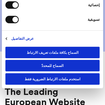
hosted in a GDPR
إحصائية
oriented way
تسويقية
Get started
عرض التفاصيل
السماح بكافة ملفات تعريف الارتباط
السماح للمحددّ
Why Mono?
استخدم ملفات الارتباط الضرورية فقط
The Leading
European Website