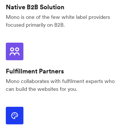
Native B2B Solution
Mono is one of the few white label providers
focused primarily on B2B.
Fulfillment Partners
Mono collaborates with fulfilment experts who
can build the websites for you.