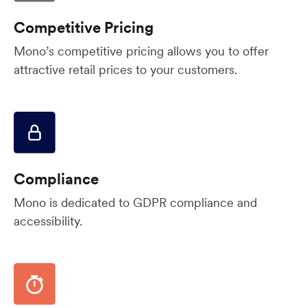
Competitive Pricing
Mono’s competitive pricing allows you to offer
attractive retail prices to your customers.
Compliance
Mono is dedicated to GDPR compliance and
accessibility.